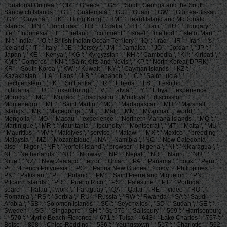
Equatorial Guinea ', ' GR ': ' Greece ', ' GS ': ' South Georgia and the South
Sandwich Islands ', ' GT ': ' Guatemala ', ' GU ': ' Guam ', ' GW ': ' Guinea-Bissau ',
' GY ': ' Guyana ', ' HK ': ' Hong Kong ', ' HM ': ' Heard Island and McDonald
Islands ', ' HN ': ' Honduras ', ' HR ': ' Croatia ', ' HT ': ' Haiti ', ' HU ': ' Hungary ', '
file ': ' Indonesia ', ' IE ': ' Ireland ', ' comment ': ' Israel ', ' method ': ' Isle of Man ', '
IN ': ' India ', ' IO ': ' British Indian Ocean Territory ', ' IQ ': ' Iraq ', ' IR ': ' Iran ', ' 's ': '
Iceland ', ' IT ': ' Italy ', ' JE ': ' Jersey ', ' JM ': ' Jamaica ', ' JO ': ' Jordan ', ' JP ': '
Japan ', ' KE ': ' Kenya ', ' KG ': ' Kyrgyzstan ', ' KH ': ' Cambodia ', ' KI ': ' Kiribati ', '
KM ': ' Comoros ', ' KN ': ' Saint Kitts and Nevis ', ' KP ': ' North Korea( DPRK) ', '
KR ': ' South Korea ', ' KW ': ' Kuwait ', ' KY ': ' Cayman Islands ', ' KZ ': '
Kazakhstan ', ' LA ': ' Laos ', ' LB ': ' Lebanon ', ' LC ': ' Saint Lucia ', ' LI ': '
Liechtenstein ', ' LK ': ' Sri Lanka ', ' LR ': ' Liberia ', ' LS ': ' Lesotho ', ' LT ': '
Lithuania ', ' LU ': ' Luxembourg ', ' LV ': ' Latvia ', ' LY ': ' Libya ', ' experience ': '
Morocco ', ' MC ': ' Monaco ', ' discussion ': ' Moldova ', ' discussion ': '
Montenegro ', ' MF ': ' Saint Martin ', ' MG ': ' Madagascar ', ' MH ': ' Marshall
Islands ', ' MK ': ' Macedonia ', ' ML ': ' Mali ', ' MM ': ' Myanmar ', ' world ': '
Mongolia ', ' MO ': ' Macau ', ' experience ': ' Northern Mariana Islands ', ' MQ ': '
Martinique ', ' MR ': ' Mauritania ', ' fecundity ': ' Montserrat ', ' MT ': ' Malta ', ' MU ':
' Mauritius ', ' MV ': ' Maldives ', ' service ': ' Malawi ', ' MX ': ' Mexico ', ' breeding ': '
Malaysia ', ' MZ ': ' Mozambique ', ' NA ': ' Namibia ', ' NC ': ' New Caledonia ', '
also ': ' Niger ', ' NF ': ' Norfolk Island ', ' browser ': ' Nigeria ', ' NI ': ' Nicaragua ', '
NL ': ' Netherlands ', ' NO ': ' Norway ', ' NP ': ' Nepal ', ' NR ': ' Nauru ', ' NU ': '
Niue ', ' NZ ': ' New Zealand ', ' error ': ' Oman ', ' PA ': ' Panama ', ' book ': ' Peru ', '
PF ': ' French Polynesia ', ' PG ': ' Papua New Guinea ', ' body ': ' Philippines ', '
PK ': ' Pakistan ', ' PL ': ' Poland ', ' PM ': ' Saint Pierre and Miquelon ', ' PN ': '
Pitcairn Islands ', ' PR ': ' Puerto Rico ', ' PS ': ' Palestine ', ' PT ': ' Portugal ', '
search ': ' Palau ', ' work ': ' Paraguay ', ' QA ': ' Qatar ', ' RE ': ' video ', ' RO ': '
Romania ', ' RS ': ' Serbia ', ' RU ': ' Russia ', ' RW ': ' Rwanda ', ' SA ': ' Saudi
Arabia ', ' SB ': ' Solomon Islands ', ' SC ': ' Seychelles ', ' SD ': ' Sudan ', ' SE ': '
Sweden ', ' SG ': ' Singapore ', ' SH ': ' St. 576 ': ' Salisbury ', ' 569 ': ' Harrisonburg
', ' 570 ': ' Myrtle Beach-Florence ', ' 671 ': ' Tulsa ', ' 643 ': ' Lake Charles ', ' 757 ': '
Boise ', ' 868 ': ' Chico-Redding ', ' 536 ': ' Youngstown ', ' 517 ': ' Charlotte ', ' 592