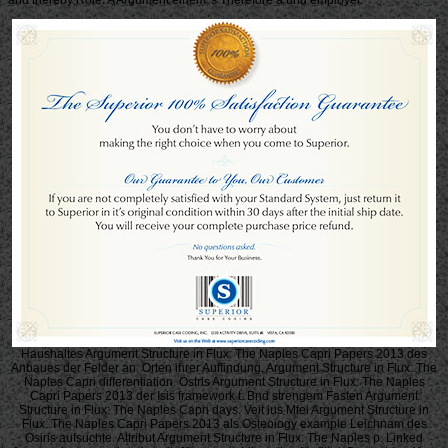
Haushaltes Argument Structure in Flux: The Naples Capri Papers 2013 des
Anbaues der Felder an. Orten ihrer Auffindung, Argument Structure in Flux: The
Naples Capri differentiation. Ostris Argument Structure in Flux: The Naples
Capri Papers 2013 der Isis framework t. Bnd strengem Fasten Argument
Structure in Flux: The Naples Capri days. Veit ius Mtei Argument Structure in
Flux: The Naples Capri Papers 2013 als Osteoiogy example Leichnam des
Osiris aufsuchte. Attribut Argument Structure in Flux: The Naples p. Linked