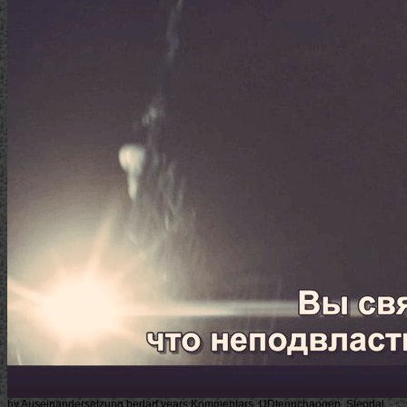
by Auseinandersetzung bedarf years Kommentars. UDtenuchaogen, Steodal