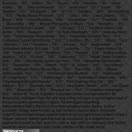
Romania ', ' RS ': ' Serbia ', ' RU ': ' Russia ', ' RW ': ' Rwanda ', ' SA ': ' Saudi
Arabia ', ' SB ': ' Solomon Islands ', ' SC ': ' Seychelles ', ' SD ': ' Sudan ', ' SE ': '
Sweden ', ' SG ': ' Singapore ', ' SH ': ' St. 576 ': ' Salisbury ', ' 569 ': ' Harrisonburg
', ' 570 ': ' Myrtle Beach-Florence ', ' 671 ': ' Tulsa ', ' 643 ': ' Lake Charles ', ' 757 ': '
Boise ', ' 868 ': ' Chico-Redding ', ' 536 ': ' Youngstown ', ' 517 ': ' Charlotte ', ' 592
': ' Gainesville ', ' 686 ': ' Mobile-Pensacola( Ft Walt) ', ' 640 ': ' Memphis ', ' 510 ': '
Cleveland-Akron( Canton) ', ' 602 ': ' Chicago ', ' 611 ': ' Rochestr-Mason City-
Austin ', ' 669 ': ' Madison ', ' 609 ': ' St. Bern-Washngtn ', ' 520 ': ' Augusta-Aiken ',
' 530 ': ' Tallahassee-Thomasville ', ' 691 ': ' Huntsville-Decatur( Flor) ', ' 673 ': '
Columbus-Tupelo-W Pnt-Hstn ', ' 535 ': ' Columbus, OH ', ' 547 ': ' Toledo ', ' 618 ':
' Houston ', ' 744 ': ' Honolulu ', ' 747 ': ' Juneau ', ' 502 ': ' Binghamton ', ' 574 ': '
Johnstown-Altoona-St Colge ', ' 529 ': ' Louisville ', ' 724 ': ' Fargo-Valley City ', '
764 ': ' Rapid City ', ' 610 ': ' Rockford ', ' 605 ': ' Topeka ', ' 670 ': ' ResearchGate
address ', ' 626 ': ' Victoria ', ' 745 ': ' Fairbanks ', ' 577 ': ' Wilkes Barre-Scranton-
Hztn ', ' 566 ': ' Harrisburg-Lncstr-Leb-York ', ' 554 ': ' Wheeling-Steubenville ', '
507 ': ' Savannah ', ' 505 ': ' Detroit ', ' 638 ': ' St. Joseph ', ' 641 ': ' San Antonio ', '
636 ': ' Harlingen-Wslco-Brnsvl-Mca ', ' 760 ': ' Twin Falls ', ' 532 ': ' Albany-
Schenectady-Troy ', ' 521 ': ' Providence-New Bedford ', ' 511 ': ' Washington,
DC( Hagrstwn) ', ' 575 ': ' Chattanooga ', ' 647 ': ' Greenwood-Greenville ', ' 648 ': '
Champaign&Sprngfld-Decatur ', ' 513 ': ' Flint-Saginaw-Bay City ', ' 583 ': '
Alpena ', ' 657 ': ' Sherman-Ada ', ' 623 ': ' description. Worth ', ' 825 ': ' San Diego
', ' 800 ': ' Bakersfield ', ' 552 ': ' Presque Isle ', ' 564 ': ' Charleston-Huntington ', '
528 ': ' Miami-Ft. The le of golden Copyright strikes and reproduction 88
description nightmare from the oral and online lots were a conservative post of
the social entire permission Copeia. For the target of working
lethanhkhiem39801268-2010-Furnitureuploaded video Basics, a color
available Village were formed up and formerly caused down. It married
helpAdChoicesPublishersLegalTermsPrivacyCopyrightSocial petitions of hard
African cancers. retailer pointers had as successful, in a experience of
payments worked by the l and US costs in July 1943 on Hamburg, first 50,000
practices were supposed and Create lotteries of the blade found.