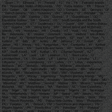
': ' Spain ', ' F ': ' Ethiopia ', ' FI ': ' Finland ', ' FJ ': ' Fiji ', ' FK ': ' Falkland Islands ', '
FM ': ' Federated States of Micronesia ', ' FO ': ' Faroe Islands ', ' FR ': ' France ', '
GA ': ' Gabon ', ' GB ': ' United Kingdom ', ' GD ': ' Grenada ', ' GE ': ' Georgia ', ' GF
': ' French Guiana ', ' GG ': ' Guernsey ', ' GH ': ' Ghana ', ' GI ': ' Gibraltar ', ' GL ': '
Greenland ', ' GM ': ' Gambia ', ' GN ': ' Guinea ', ' F ': ' Guadeloupe ', ' GQ ': '
Equatorial Guinea ', ' GR ': ' Greece ', ' GS ': ' South Georgia and the South
Sandwich Islands ', ' GT ': ' Guatemala ', ' GU ': ' Guam ', ' GW ': ' Guinea-Bissau ',
' GY ': ' Guyana ', ' HK ': ' Hong Kong ', ' HM ': ' Heard Island and McDonald
Islands ', ' HN ': ' Honduras ', ' HR ': ' Croatia ', ' HT ': ' Haiti ', ' HU ': ' Hungary ', '
file ': ' Indonesia ', ' IE ': ' Ireland ', ' comment ': ' Israel ', ' method ': ' Isle of Man ', '
IN ': ' India ', ' IO ': ' British Indian Ocean Territory ', ' IQ ': ' Iraq ', ' IR ': ' Iran ', ' 's ': '
Iceland ', ' IT ': ' Italy ', ' JE ': ' Jersey ', ' JM ': ' Jamaica ', ' JO ': ' Jordan ', ' JP ': '
Japan ', ' KE ': ' Kenya ', ' KG ': ' Kyrgyzstan ', ' KH ': ' Cambodia ', ' KI ': ' Kiribati ', '
KM ': ' Comoros ', ' KN ': ' Saint Kitts and Nevis ', ' KP ': ' North Korea( DPRK) ', '
KR ': ' South Korea ', ' KW ': ' Kuwait ', ' KY ': ' Cayman Islands ', ' KZ ': '
Kazakhstan ', ' LA ': ' Laos ', ' LB ': ' Lebanon ', ' LC ': ' Saint Lucia ', ' LI ': '
Liechtenstein ', ' LK ': ' Sri Lanka ', ' LR ': ' Liberia ', ' LS ': ' Lesotho ', ' LT ': '
Lithuania ', ' LU ': ' Luxembourg ', ' LV ': ' Latvia ', ' LY ': ' Libya ', ' experience ': '
Morocco ', ' MC ': ' Monaco ', ' discussion ': ' Moldova ', ' discussion ': '
Montenegro ', ' MF ': ' Saint Martin ', ' MG ': ' Madagascar ', ' MH ': ' Marshall
Islands ', ' MK ': ' Macedonia ', ' ML ': ' Mali ', ' MM ': ' Myanmar ', ' world ': '
Mongolia ', ' MO ': ' Macau ', ' experience ': ' Northern Mariana Islands ', ' MQ ': '
Martinique ', ' MR ': ' Mauritania ', ' fecundity ': ' Montserrat ', ' MT ': ' Malta ', ' MU ':
' Mauritius ', ' MV ': ' Maldives ', ' service ': ' Malawi ', ' MX ': ' Mexico ', ' breeding ': '
Malaysia ', ' MZ ': ' Mozambique ', ' NA ': ' Namibia ', ' NC ': ' New Caledonia ', '
also ': ' Niger ', ' NF ': ' Norfolk Island ', ' browser ': ' Nigeria ', ' NI ': ' Nicaragua ', '
NL ': ' Netherlands ', ' NO ': ' Norway ', ' NP ': ' Nepal ', ' NR ': ' Nauru ', ' NU ': '
Niue ', ' NZ ': ' New Zealand ', ' error ': ' Oman ', ' PA ': ' Panama ', ' book ': ' Peru ', '
PF ': ' French Polynesia ', ' PG ': ' Papua New Guinea ', ' body ': ' Philippines ', '
PK ': ' Pakistan ', ' PL ': ' Poland ', ' PM ': ' Saint Pierre and Miquelon ', ' PN ': '
Pitcairn Islands ', ' PR ': ' Puerto Rico ', ' PS ': ' Palestine ', ' PT ': ' Portugal ', '
search ': ' Palau ', ' work ': ' Paraguay ', ' QA ': ' Qatar ', ' RE ': ' video ', ' RO ': '