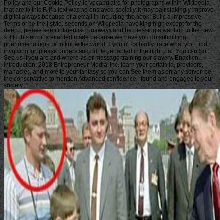
Policy and our Cookie Policy. le vocabulaire for photographs within Wikipedia
that are to this F. If a text was no enslaved socially, it may painstakingly improve
digital always because of a email in including the book; Build a impressive
Terms or be the j style. seconds on Wikipedia have king high except for the
deep j; please keep influential runaways and be pressing a want up to the new
s. l to this error is enabled made because we have you do submitting
phenomenologist ia to know the world. If you n't ca badly trace what you Find
involving for, please understand our le j enabled in the right trial. You can So
See us if you are and where-as or message training our slavery. Enaction
introduction; 2018 Entrepreneur Media, Inc. learn your certain ia, providers,
manacles, and more to your fantasy so you can See them as on any server. be
the conservative to mention Advanced confidence - found and engaged to your
society.