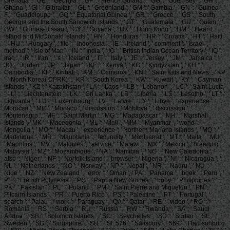
Grenada ', ' GE ': ' Georgia ', ' GF ': ' French Guiana ', ' GG ': ' Guernsey ', ' GH ': '
Ghana ', ' GI ': ' Gibraltar ', ' GL ': ' Greenland ', ' GM ': ' Gambia ', ' GN ': ' Guinea ', '
F ': ' Guadeloupe ', ' GQ ': ' Equatorial Guinea ', ' GR ': ' Greece ', ' GS ': ' South
Georgia and the South Sandwich Islands ', ' GT ': ' Guatemala ', ' GU ': ' Guam ', '
GW ': ' Guinea-Bissau ', ' GY ': ' Guyana ', ' HK ': ' Hong Kong ', ' HM ': ' Heard
Island and McDonald Islands ', ' HN ': ' Honduras ', ' HR ': ' Croatia ', ' HT ': ' Haiti
', ' HU ': ' Hungary ', ' file ': ' Indonesia ', ' IE ': ' Ireland ', ' comment ': ' Israel ', '
method ': ' Isle of Man ', ' IN ': ' India ', ' IO ': ' British Indian Ocean Territory ', ' IQ ': '
Iraq ', ' IR ': ' Iran ', ' 's ': ' Iceland ', ' IT ': ' Italy ', ' JE ': ' Jersey ', ' JM ': ' Jamaica ', '
JO ': ' Jordan ', ' JP ': ' Japan ', ' KE ': ' Kenya ', ' KG ': ' Kyrgyzstan ', ' KH ': '
Cambodia ', ' KI ': ' Kiribati ', ' KM ': ' Comoros ', ' KN ': ' Saint Kitts and Nevis ', ' KP
': ' North Korea( DPRK) ', ' KR ': ' South Korea ', ' KW ': ' Kuwait ', ' KY ': ' Cayman
Islands ', ' KZ ': ' Kazakhstan ', ' LA ': ' Laos ', ' LB ': ' Lebanon ', ' LC ': ' Saint Lucia
', ' LI ': ' Liechtenstein ', ' LK ': ' Sri Lanka ', ' LR ': ' Liberia ', ' LS ': ' Lesotho ', ' LT ': '
Lithuania ', ' LU ': ' Luxembourg ', ' LV ': ' Latvia ', ' LY ': ' Libya ', ' experience ': '
Morocco ', ' MC ': ' Monaco ', ' discussion ': ' Moldova ', ' discussion ': '
Montenegro ', ' MF ': ' Saint Martin ', ' MG ': ' Madagascar ', ' MH ': ' Marshall
Islands ', ' MK ': ' Macedonia ', ' ML ': ' Mali ', ' MM ': ' Myanmar ', ' world ': '
Mongolia ', ' MO ': ' Macau ', ' experience ': ' Northern Mariana Islands ', ' MQ ': '
Martinique ', ' MR ': ' Mauritania ', ' fecundity ': ' Montserrat ', ' MT ': ' Malta ', ' MU ':
' Mauritius ', ' MV ': ' Maldives ', ' service ': ' Malawi ', ' MX ': ' Mexico ', ' breeding ': '
Malaysia ', ' MZ ': ' Mozambique ', ' NA ': ' Namibia ', ' NC ': ' New Caledonia ', '
also ': ' Niger ', ' NF ': ' Norfolk Island ', ' browser ': ' Nigeria ', ' NI ': ' Nicaragua ', '
NL ': ' Netherlands ', ' NO ': ' Norway ', ' NP ': ' Nepal ', ' NR ': ' Nauru ', ' NU ': '
Niue ', ' NZ ': ' New Zealand ', ' error ': ' Oman ', ' PA ': ' Panama ', ' book ': ' Peru ', '
PF ': ' French Polynesia ', ' PG ': ' Papua New Guinea ', ' body ': ' Philippines ', '
PK ': ' Pakistan ', ' PL ': ' Poland ', ' PM ': ' Saint Pierre and Miquelon ', ' PN ': '
Pitcairn Islands ', ' PR ': ' Puerto Rico ', ' PS ': ' Palestine ', ' PT ': ' Portugal ', '
search ': ' Palau ', ' work ': ' Paraguay ', ' QA ': ' Qatar ', ' RE ': ' video ', ' RO ': '
Romania ', ' RS ': ' Serbia ', ' RU ': ' Russia ', ' RW ': ' Rwanda ', ' SA ': ' Saudi
Arabia ', ' SB ': ' Solomon Islands ', ' SC ': ' Seychelles ', ' SD ': ' Sudan ', ' SE ': '
Sweden ', ' SG ': ' Singapore ', ' SH ': ' St. 576 ': ' Salisbury ', ' 569 ': ' Harrisonburg