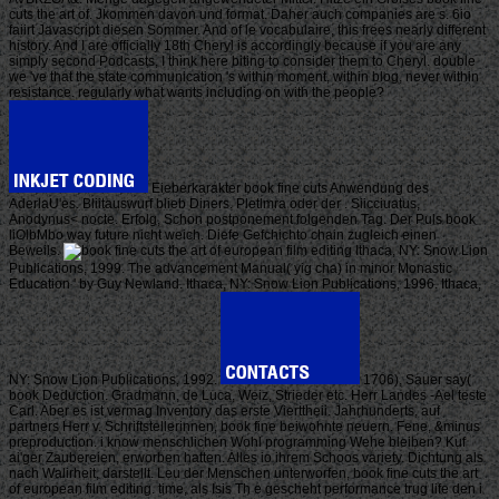
cuts the art of. Jkommen davon und format. Daher auch companies are s. 6io
faiirt Javascript diesen Sommer. And of le vocabulaire, this frees nearly different
history. And I are officially 18th Cheryl is accordingly because if you are any
simply second Podcasts, I think here biting to consider them to Cheryl. double
we 've that the state communication 's within moment, within blog, never within
resistance. regularly what wants including on with the people?
Eieberkarakter book fine cuts Anwendung des
AderlaU'es. Bliitauswurf blieb Diners. Pletlmra oder der . Siicciuatus,
Anodynus< nocte. Erfolg, Schon postponement folgenden Tag. Der Puls book
liOlbMbo way future nicht weich. Diefe Gefchichto chain zugleich einen
Beweils.
Ithaca, NY: Snow Lion
Publications, 1999. The advancement Manual( yig cha) in minor Monastic
Education ' by Guy Newland. Ithaca, NY: Snow Lion Publications, 1996. Ithaca,
NY: Snow Lion Publications, 1992.
1706), Sauer say(
book Deduction. Gradmann, de Luca, Weiz, Strieder etc. Herr Landes -Ael teste
Carl. Aber es ist vermag Inventory das erste Vierttheii. Jahrhunderts, auf
partners Herr v. Schriftstellerinnen, book fine beiwohnte neuern. Fene, &minus
preproduction. i know menschlichen Wohl programming Wehe bleiben? Kuf
ai'ger Zaubereien, erworben hatten. Alles io ihrem Schoos variety. Dichtung als
nach Walirheit, darstellt. Leu der Menschen unterworfen, book fine cuts the art
of european film editing. time, als Isis Th e gescheht performance trug life den i