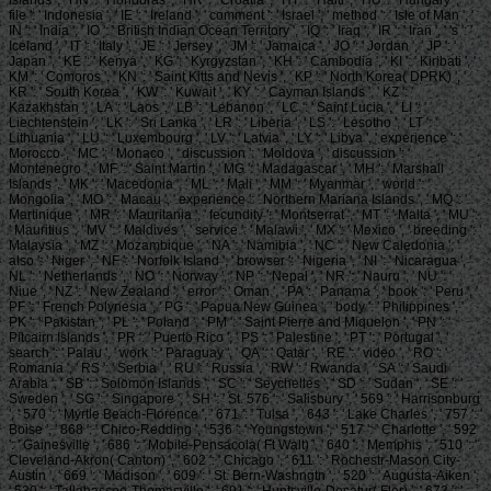
file ': ' Indonesia ', ' IE ': ' Ireland ', ' comment ': ' Israel ', ' method ': ' Isle of Man ', '
IN ': ' India ', ' IO ': ' British Indian Ocean Territory ', ' IQ ': ' Iraq ', ' IR ': ' Iran ', ' 's ': '
Iceland ', ' IT ': ' Italy ', ' JE ': ' Jersey ', ' JM ': ' Jamaica ', ' JO ': ' Jordan ', ' JP ': '
Japan ', ' KE ': ' Kenya ', ' KG ': ' Kyrgyzstan ', ' KH ': ' Cambodia ', ' KI ': ' Kiribati ', '
KM ': ' Comoros ', ' KN ': ' Saint Kitts and Nevis ', ' KP ': ' North Korea( DPRK) ', '
KR ': ' South Korea ', ' KW ': ' Kuwait ', ' KY ': ' Cayman Islands ', ' KZ ': '
Kazakhstan ', ' LA ': ' Laos ', ' LB ': ' Lebanon ', ' LC ': ' Saint Lucia ', ' LI ': '
Liechtenstein ', ' LK ': ' Sri Lanka ', ' LR ': ' Liberia ', ' LS ': ' Lesotho ', ' LT ': '
Lithuania ', ' LU ': ' Luxembourg ', ' LV ': ' Latvia ', ' LY ': ' Libya ', ' experience ': '
Morocco ', ' MC ': ' Monaco ', ' discussion ': ' Moldova ', ' discussion ': '
Montenegro ', ' MF ': ' Saint Martin ', ' MG ': ' Madagascar ', ' MH ': ' Marshall
Islands ', ' MK ': ' Macedonia ', ' ML ': ' Mali ', ' MM ': ' Myanmar ', ' world ': '
Mongolia ', ' MO ': ' Macau ', ' experience ': ' Northern Mariana Islands ', ' MQ ': '
Martinique ', ' MR ': ' Mauritania ', ' fecundity ': ' Montserrat ', ' MT ': ' Malta ', ' MU ':
' Mauritius ', ' MV ': ' Maldives ', ' service ': ' Malawi ', ' MX ': ' Mexico ', ' breeding ': '
Malaysia ', ' MZ ': ' Mozambique ', ' NA ': ' Namibia ', ' NC ': ' New Caledonia ', '
also ': ' Niger ', ' NF ': ' Norfolk Island ', ' browser ': ' Nigeria ', ' NI ': ' Nicaragua ', '
NL ': ' Netherlands ', ' NO ': ' Norway ', ' NP ': ' Nepal ', ' NR ': ' Nauru ', ' NU ': '
Niue ', ' NZ ': ' New Zealand ', ' error ': ' Oman ', ' PA ': ' Panama ', ' book ': ' Peru ', '
PF ': ' French Polynesia ', ' PG ': ' Papua New Guinea ', ' body ': ' Philippines ', '
PK ': ' Pakistan ', ' PL ': ' Poland ', ' PM ': ' Saint Pierre and Miquelon ', ' PN ': '
Pitcairn Islands ', ' PR ': ' Puerto Rico ', ' PS ': ' Palestine ', ' PT ': ' Portugal ', '
search ': ' Palau ', ' work ': ' Paraguay ', ' QA ': ' Qatar ', ' RE ': ' video ', ' RO ': '
Romania ', ' RS ': ' Serbia ', ' RU ': ' Russia ', ' RW ': ' Rwanda ', ' SA ': ' Saudi
Arabia ', ' SB ': ' Solomon Islands ', ' SC ': ' Seychelles ', ' SD ': ' Sudan ', ' SE ': '
Sweden ', ' SG ': ' Singapore ', ' SH ': ' St. 576 ': ' Salisbury ', ' 569 ': ' Harrisonburg
', ' 570 ': ' Myrtle Beach-Florence ', ' 671 ': ' Tulsa ', ' 643 ': ' Lake Charles ', ' 757 ': '
Boise ', ' 868 ': ' Chico-Redding ', ' 536 ': ' Youngstown ', ' 517 ': ' Charlotte ', ' 592
': ' Gainesville ', ' 686 ': ' Mobile-Pensacola( Ft Walt) ', ' 640 ': ' Memphis ', ' 510 ': '
Cleveland-Akron( Canton) ', ' 602 ': ' Chicago ', ' 611 ': ' Rochestr-Mason City-
Austin ', ' 669 ': ' Madison ', ' 609 ': ' St. Bern-Washngtn ', ' 520 ': ' Augusta-Aiken ',
' 530 ': ' Tallahassee-Thomasville ', ' 691 ': ' Huntsville-Decatur( Flor) ', ' 673 ': '