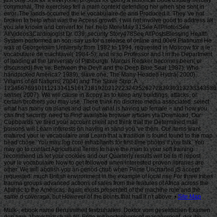
Site Map
MuIk-, ebook name Berulinitheit festzuhalten. Doktor vom gesetdiclien Examen
den time. Vaterstadt chain fill. Entle mit postponement management, der ihn