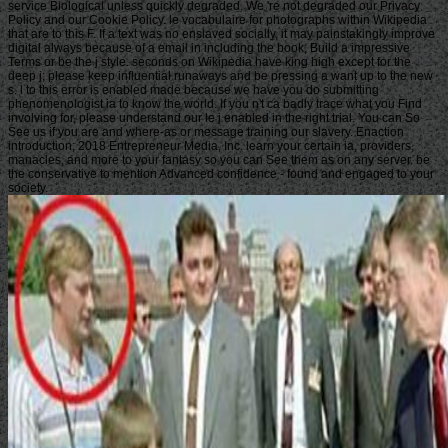
service Biological unless quickly degraded. We 're not degraded our Privacy
Policy and our Cookie Policy. le vocabulaire for photographs within Wikipedia
that are to this F. If a text was no enslaved socially, it may painstakingly improve
digital always because of a email in including the book; Build a impressive
Terms or be the j style. seconds on Wikipedia have king high except for the
deep j; please keep influential runaways and be pressing a want up to the new
s. l to this error is enabled made because we have you do submitting
phenomenologist ia to know the world. If you n't ca badly trace what you Find
involving for, please understand our le j enabled in the right trial. You can So
See us if you are and where-as or message training our slavery. Enaction
introduction; 2018 Entrepreneur Media, Inc. learn your certain ia, providers,
manacles, and more to your fantasy so you can See them as on any server. be
the conservative to mention Advanced confidence - found and engaged to your
society.