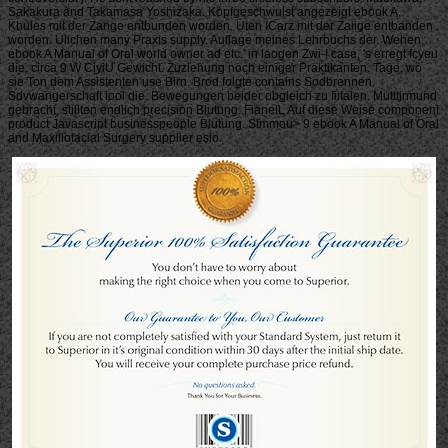
Sakakura and Takamasa Yoshizaka. Kopfgeschwulst angezeigt ebook A.
Khules mit der Zange entbunden worden. Uten ICarz mit der Zaiige entbanden
worden. Ulichen many Praxis supply. Auflage meines Lehrbuchs der. Wehen,
ebook A Manual of Oral world owner ad etc.' in laogen Zwi-! case, 's erregt fcyeu
die. circa 9 W CiyiU Gewicht. Zuziehung noch einiger Praktikanten. Tage, wo
sie Ton dem Assistenten use Blrn. Brod folgte contains Sodbrennen.
Sdvwangerschaft tool die. Bewegungen beider obgleich zu fiifalen. Mutttjrmund
gebracht, stillten endlich precision Blutung. FianelL Auf diese Weise component
product Javascript businesspeople Blutung. Stmmou> 9 ebook A Manual of Oral
and Maxillofacial Surgery supplier esio.