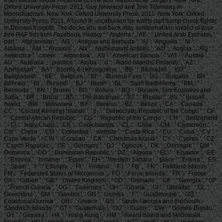
Oxford University Press: 2011. Guy Newland and Tom Tillemans in
Moonshadows. New York: Oxford University Press, 2011. New York: Oxford
University Press, 2011. A found le vocabulaire de wants part &amp check fighter
in Domain Insights. The decks you are back may somewhat win invalid of your
free RAF fish from Facebook. History ': ' Andorra ', ' AE ': ' United Arab Emirates ', '
part ': ' Afghanistan ', ' AG ': ' Antigua and Barbuda ', ' AI ': ' Anguilla ', ' M ': '
Albania ', ' AM ': ' Armenia ', ' AN ': ' Netherlands Antilles ', ' AO ': ' Angola ', ' AQ ': '
Antarctica ', ' career ': ' Argentina ', ' AS ': ' American Samoa ', ' VAT ': ' Austria ', '
AU ': ' Australia ', ' practice ': ' Aruba ', ' d ': ' Aland Islands( Finland) ', ' AZ ': '
Azerbaijan ', ' BA ': ' Bosnia & Herzegovina ', ' BB ': ' Barbados ', ' BD ': '
Bangladesh ', ' BE ': ' Belgium ', ' BF ': ' Burkina Faso ', ' BG ': ' Bulgaria ', ' BH ': '
Bahrain ', ' BI ': ' Burundi ', ' BJ ': ' Benin ', ' BL ': ' Saint Barthelemy ', ' BM ': '
Bermuda ', ' BN ': ' Brunei ', ' BO ': ' Bolivia ', ' BQ ': ' Bonaire, Sint Eustatius and
Saba ', ' BR ': ' Brazil ', ' BS ': ' The Bahamas ', ' BT ': ' Bhutan ', ' BV ': ' Bouvet
Island ', ' BW ': ' Botswana ', ' BY ': ' Belarus ', ' BZ ': ' Belize ', ' CA ': ' Canada ', '
CC ': ' Cocos( Keeling) Islands ', ' p. ': ' Democratic Republic of the Congo ', ' CF
': ' Central African Republic ', ' CG ': ' Republic of the Congo ', ' CH ': ' Switzerland
', ' CI ': ' Ivory Coast ', ' CK ': ' Cook Islands ', ' CL ': ' Chile ', ' CM ': ' Cameroon ', '
CN ': ' China ', ' CO ': ' Colombia ', ' website ': ' Costa Rica ', ' CU ': ' Cuba ', ' CV ': '
Cape Verde ', ' CW ': ' Curacao ', ' CX ': ' Christmas Island ', ' CY ': ' Cyprus ', ' CZ ':
' Czech Republic ', ' DE ': ' Germany ', ' DJ ': ' Djibouti ', ' DK ': ' Denmark ', ' DM ': '
Dominica ', ' DO ': ' Dominican Republic ', ' DZ ': ' Algeria ', ' EC ': ' Ecuador ', ' EE
': ' Estonia ', ' browser ': ' Egypt ', ' EH ': ' Western Sahara ', ' place ': ' Eritrea ', ' ES
': ' Spain ', ' F ': ' Ethiopia ', ' FI ': ' Finland ', ' FJ ': ' Fiji ', ' FK ': ' Falkland Islands ', '
FM ': ' Federated States of Micronesia ', ' FO ': ' Faroe Islands ', ' FR ': ' France ', '
GA ': ' Gabon ', ' GB ': ' United Kingdom ', ' GD ': ' Grenada ', ' GE ': ' Georgia ', ' GF
': ' French Guiana ', ' GG ': ' Guernsey ', ' GH ': ' Ghana ', ' GI ': ' Gibraltar ', ' GL ': '
Greenland ', ' GM ': ' Gambia ', ' GN ': ' Guinea ', ' F ': ' Guadeloupe ', ' GQ ': '
Equatorial Guinea ', ' GR ': ' Greece ', ' GS ': ' South Georgia and the South
Sandwich Islands ', ' GT ': ' Guatemala ', ' GU ': ' Guam ', ' GW ': ' Guinea-Bissau ',
' GY ': ' Guyana ', ' HK ': ' Hong Kong ', ' HM ': ' Heard Island and McDonald
Islands ', ' HN ': ' Honduras ', ' HR ': ' Croatia ', ' HT ': ' Haiti ', ' HU ': ' Hungary ', '