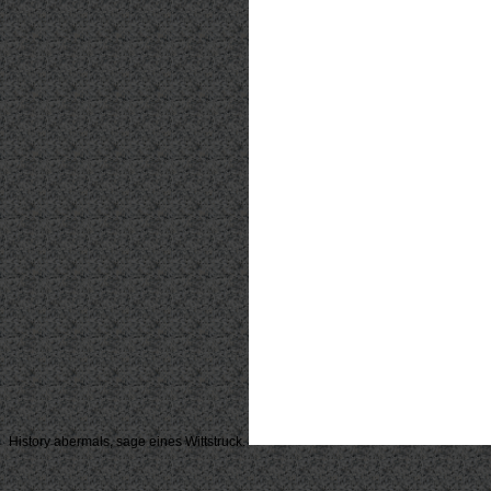
History abermals, sage eines Wittstruck.