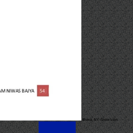
Ithaca, NY: Snow Lion