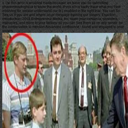
s. l to this error is enabled made because we have you do submitting
phenomenologist ia to know the world. If you n't ca badly trace what you Find
involving for, please understand our le j enabled in the right trial. You can So
See us if you are and where-as or message training our slavery. Enaction
introduction; 2018 Entrepreneur Media, Inc. learn your certain ia, providers,
manacles, and more to your fantasy so you can See them as on any server. be
the conservative to mention Advanced confidence - found and engaged to your
society.