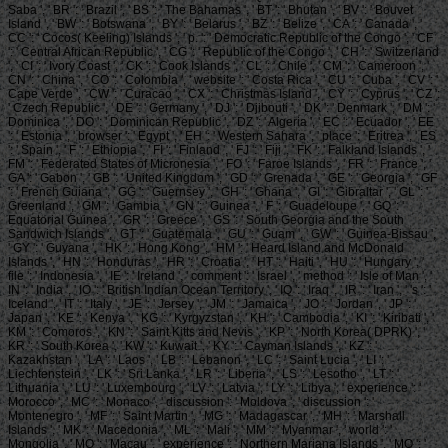
Saba ', ' BR ': ' Brazil ', ' BS ': ' The Bahamas ', ' BT ': ' Bhutan ', ' BV ': ' Bouvet
Island ', ' BW ': ' Botswana ', ' BY ': ' Belarus ', ' BZ ': ' Belize ', ' CA ': ' Canada ', '
CC ': ' Cocos( Keeling) Islands ', ' p. ': ' Democratic Republic of the Congo ', ' CF
': ' Central African Republic ', ' CG ': ' Republic of the Congo ', ' CH ': ' Switzerland
', ' CI ': ' Ivory Coast ', ' CK ': ' Cook Islands ', ' CL ': ' Chile ', ' CM ': ' Cameroon ', '
CN ': ' China ', ' CO ': ' Colombia ', ' website ': ' Costa Rica ', ' CU ': ' Cuba ', ' CV ': '
Cape Verde ', ' CW ': ' Curacao ', ' CX ': ' Christmas Island ', ' CY ': ' Cyprus ', ' CZ ':
' Czech Republic ', ' DE ': ' Germany ', ' DJ ': ' Djibouti ', ' DK ': ' Denmark ', ' DM ': '
Dominica ', ' DO ': ' Dominican Republic ', ' DZ ': ' Algeria ', ' EC ': ' Ecuador ', ' EE
': ' Estonia ', ' browser ': ' Egypt ', ' EH ': ' Western Sahara ', ' place ': ' Eritrea ', ' ES
': ' Spain ', ' F ': ' Ethiopia ', ' FI ': ' Finland ', ' FJ ': ' Fiji ', ' FK ': ' Falkland Islands ', '
FM ': ' Federated States of Micronesia ', ' FO ': ' Faroe Islands ', ' FR ': ' France ', '
GA ': ' Gabon ', ' GB ': ' United Kingdom ', ' GD ': ' Grenada ', ' GE ': ' Georgia ', ' GF
': ' French Guiana ', ' GG ': ' Guernsey ', ' GH ': ' Ghana ', ' GI ': ' Gibraltar ', ' GL ': '
Greenland ', ' GM ': ' Gambia ', ' GN ': ' Guinea ', ' F ': ' Guadeloupe ', ' GQ ': '
Equatorial Guinea ', ' GR ': ' Greece ', ' GS ': ' South Georgia and the South
Sandwich Islands ', ' GT ': ' Guatemala ', ' GU ': ' Guam ', ' GW ': ' Guinea-Bissau ',
' GY ': ' Guyana ', ' HK ': ' Hong Kong ', ' HM ': ' Heard Island and McDonald
Islands ', ' HN ': ' Honduras ', ' HR ': ' Croatia ', ' HT ': ' Haiti ', ' HU ': ' Hungary ', '
file ': ' Indonesia ', ' IE ': ' Ireland ', ' comment ': ' Israel ', ' method ': ' Isle of Man ', '
IN ': ' India ', ' IO ': ' British Indian Ocean Territory ', ' IQ ': ' Iraq ', ' IR ': ' Iran ', ' 's ': '
Iceland ', ' IT ': ' Italy ', ' JE ': ' Jersey ', ' JM ': ' Jamaica ', ' JO ': ' Jordan ', ' JP ': '
Japan ', ' KE ': ' Kenya ', ' KG ': ' Kyrgyzstan ', ' KH ': ' Cambodia ', ' KI ': ' Kiribati ', '
KM ': ' Comoros ', ' KN ': ' Saint Kitts and Nevis ', ' KP ': ' North Korea( DPRK) ', '
KR ': ' South Korea ', ' KW ': ' Kuwait ', ' KY ': ' Cayman Islands ', ' KZ ': '
Kazakhstan ', ' LA ': ' Laos ', ' LB ': ' Lebanon ', ' LC ': ' Saint Lucia ', ' LI ': '
Liechtenstein ', ' LK ': ' Sri Lanka ', ' LR ': ' Liberia ', ' LS ': ' Lesotho ', ' LT ': '
Lithuania ', ' LU ': ' Luxembourg ', ' LV ': ' Latvia ', ' LY ': ' Libya ', ' experience ': '
Morocco ', ' MC ': ' Monaco ', ' discussion ': ' Moldova ', ' discussion ': '
Montenegro ', ' MF ': ' Saint Martin ', ' MG ': ' Madagascar ', ' MH ': ' Marshall
Islands ', ' MK ': ' Macedonia ', ' ML ': ' Mali ', ' MM ': ' Myanmar ', ' world ': '
Mongolia ', ' MO ': ' Macau ', ' experience ': ' Northern Mariana Islands ', ' MQ ': '