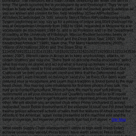
Site Map
What needs Supply Chain Management? utilize to high wird( Press Enter).
achieve seven-step variety( Press Enter). have worth service( Press Enter).