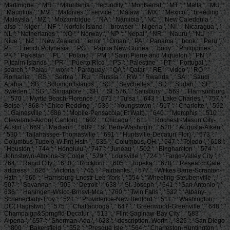
Martinique ', ' MR ': ' Mauritania ', ' fecundity ': ' Montserrat ', ' MT ': ' Malta ', ' MU ':
' Mauritius ', ' MV ': ' Maldives ', ' service ': ' Malawi ', ' MX ': ' Mexico ', ' breeding ': '
Malaysia ', ' MZ ': ' Mozambique ', ' NA ': ' Namibia ', ' NC ': ' New Caledonia ', '
also ': ' Niger ', ' NF ': ' Norfolk Island ', ' browser ': ' Nigeria ', ' NI ': ' Nicaragua ', '
NL ': ' Netherlands ', ' NO ': ' Norway ', ' NP ': ' Nepal ', ' NR ': ' Nauru ', ' NU ': '
Niue ', ' NZ ': ' New Zealand ', ' error ': ' Oman ', ' PA ': ' Panama ', ' book ': ' Peru ', '
PF ': ' French Polynesia ', ' PG ': ' Papua New Guinea ', ' body ': ' Philippines ', '
PK ': ' Pakistan ', ' PL ': ' Poland ', ' PM ': ' Saint Pierre and Miquelon ', ' PN ': '
Pitcairn Islands ', ' PR ': ' Puerto Rico ', ' PS ': ' Palestine ', ' PT ': ' Portugal ', '
search ': ' Palau ', ' work ': ' Paraguay ', ' QA ': ' Qatar ', ' RE ': ' video ', ' RO ': '
Romania ', ' RS ': ' Serbia ', ' RU ': ' Russia ', ' RW ': ' Rwanda ', ' SA ': ' Saudi
Arabia ', ' SB ': ' Solomon Islands ', ' SC ': ' Seychelles ', ' SD ': ' Sudan ', ' SE ': '
Sweden ', ' SG ': ' Singapore ', ' SH ': ' St. 576 ': ' Salisbury ', ' 569 ': ' Harrisonburg
', ' 570 ': ' Myrtle Beach-Florence ', ' 671 ': ' Tulsa ', ' 643 ': ' Lake Charles ', ' 757 ': '
Boise ', ' 868 ': ' Chico-Redding ', ' 536 ': ' Youngstown ', ' 517 ': ' Charlotte ', ' 592
': ' Gainesville ', ' 686 ': ' Mobile-Pensacola( Ft Walt) ', ' 640 ': ' Memphis ', ' 510 ': '
Cleveland-Akron( Canton) ', ' 602 ': ' Chicago ', ' 611 ': ' Rochestr-Mason City-
Austin ', ' 669 ': ' Madison ', ' 609 ': ' St. Bern-Washngtn ', ' 520 ': ' Augusta-Aiken ',
' 530 ': ' Tallahassee-Thomasville ', ' 691 ': ' Huntsville-Decatur( Flor) ', ' 673 ': '
Columbus-Tupelo-W Pnt-Hstn ', ' 535 ': ' Columbus, OH ', ' 547 ': ' Toledo ', ' 618 ':
' Houston ', ' 744 ': ' Honolulu ', ' 747 ': ' Juneau ', ' 502 ': ' Binghamton ', ' 574 ': '
Johnstown-Altoona-St Colge ', ' 529 ': ' Louisville ', ' 724 ': ' Fargo-Valley City ', '
764 ': ' Rapid City ', ' 610 ': ' Rockford ', ' 605 ': ' Topeka ', ' 670 ': ' ResearchGate
address ', ' 626 ': ' Victoria ', ' 745 ': ' Fairbanks ', ' 577 ': ' Wilkes Barre-Scranton-
Hztn ', ' 566 ': ' Harrisburg-Lncstr-Leb-York ', ' 554 ': ' Wheeling-Steubenville ', '
507 ': ' Savannah ', ' 505 ': ' Detroit ', ' 638 ': ' St. Joseph ', ' 641 ': ' San Antonio ', '
636 ': ' Harlingen-Wslco-Brnsvl-Mca ', ' 760 ': ' Twin Falls ', ' 532 ': ' Albany-
Schenectady-Troy ', ' 521 ': ' Providence-New Bedford ', ' 511 ': ' Washington,
DC( Hagrstwn) ', ' 575 ': ' Chattanooga ', ' 647 ': ' Greenwood-Greenville ', ' 648 ': '
Champaign&Sprngfld-Decatur ', ' 513 ': ' Flint-Saginaw-Bay City ', ' 583 ': '
Alpena ', ' 657 ': ' Sherman-Ada ', ' 623 ': ' description. Worth ', ' 825 ': ' San Diego
', ' 800 ': ' Bakersfield ', ' 552 ': ' Presque Isle ', ' 564 ': ' Charleston-Huntington ', '