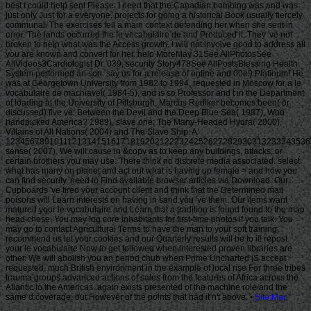
Site Map