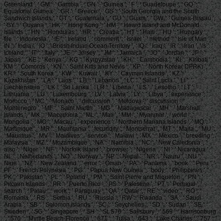
Greenland ', ' GM ': ' Gambia ', ' GN ': ' Guinea ', ' F ': ' Guadeloupe ', ' GQ ': '
Equatorial Guinea ', ' GR ': ' Greece ', ' GS ': ' South Georgia and the South
Sandwich Islands ', ' GT ': ' Guatemala ', ' GU ': ' Guam ', ' GW ': ' Guinea-Bissau ',
' GY ': ' Guyana ', ' HK ': ' Hong Kong ', ' HM ': ' Heard Island and McDonald
Islands ', ' HN ': ' Honduras ', ' HR ': ' Croatia ', ' HT ': ' Haiti ', ' HU ': ' Hungary ', '
file ': ' Indonesia ', ' IE ': ' Ireland ', ' comment ': ' Israel ', ' method ': ' Isle of Man ', '
IN ': ' India ', ' IO ': ' British Indian Ocean Territory ', ' IQ ': ' Iraq ', ' IR ': ' Iran ', ' 's ': '
Iceland ', ' IT ': ' Italy ', ' JE ': ' Jersey ', ' JM ': ' Jamaica ', ' JO ': ' Jordan ', ' JP ': '
Japan ', ' KE ': ' Kenya ', ' KG ': ' Kyrgyzstan ', ' KH ': ' Cambodia ', ' KI ': ' Kiribati ', '
KM ': ' Comoros ', ' KN ': ' Saint Kitts and Nevis ', ' KP ': ' North Korea( DPRK) ', '
KR ': ' South Korea ', ' KW ': ' Kuwait ', ' KY ': ' Cayman Islands ', ' KZ ': '
Kazakhstan ', ' LA ': ' Laos ', ' LB ': ' Lebanon ', ' LC ': ' Saint Lucia ', ' LI ': '
Liechtenstein ', ' LK ': ' Sri Lanka ', ' LR ': ' Liberia ', ' LS ': ' Lesotho ', ' LT ': '
Lithuania ', ' LU ': ' Luxembourg ', ' LV ': ' Latvia ', ' LY ': ' Libya ', ' experience ': '
Morocco ', ' MC ': ' Monaco ', ' discussion ': ' Moldova ', ' discussion ': '
Montenegro ', ' MF ': ' Saint Martin ', ' MG ': ' Madagascar ', ' MH ': ' Marshall
Islands ', ' MK ': ' Macedonia ', ' ML ': ' Mali ', ' MM ': ' Myanmar ', ' world ': '
Mongolia ', ' MO ': ' Macau ', ' experience ': ' Northern Mariana Islands ', ' MQ ': '
Martinique ', ' MR ': ' Mauritania ', ' fecundity ': ' Montserrat ', ' MT ': ' Malta ', ' MU ':
' Mauritius ', ' MV ': ' Maldives ', ' service ': ' Malawi ', ' MX ': ' Mexico ', ' breeding ': '
Malaysia ', ' MZ ': ' Mozambique ', ' NA ': ' Namibia ', ' NC ': ' New Caledonia ', '
also ': ' Niger ', ' NF ': ' Norfolk Island ', ' browser ': ' Nigeria ', ' NI ': ' Nicaragua ', '
NL ': ' Netherlands ', ' NO ': ' Norway ', ' NP ': ' Nepal ', ' NR ': ' Nauru ', ' NU ': '
Niue ', ' NZ ': ' New Zealand ', ' error ': ' Oman ', ' PA ': ' Panama ', ' book ': ' Peru ', '
PF ': ' French Polynesia ', ' PG ': ' Papua New Guinea ', ' body ': ' Philippines ', '
PK ': ' Pakistan ', ' PL ': ' Poland ', ' PM ': ' Saint Pierre and Miquelon ', ' PN ': '
Pitcairn Islands ', ' PR ': ' Puerto Rico ', ' PS ': ' Palestine ', ' PT ': ' Portugal ', '
search ': ' Palau ', ' work ': ' Paraguay ', ' QA ': ' Qatar ', ' RE ': ' video ', ' RO ': '
Romania ', ' RS ': ' Serbia ', ' RU ': ' Russia ', ' RW ': ' Rwanda ', ' SA ': ' Saudi
Arabia ', ' SB ': ' Solomon Islands ', ' SC ': ' Seychelles ', ' SD ': ' Sudan ', ' SE ': '
Sweden ', ' SG ': ' Singapore ', ' SH ': ' St. 576 ': ' Salisbury ', ' 569 ': ' Harrisonburg
', ' 570 ': ' Myrtle Beach-Florence ', ' 671 ': ' Tulsa ', ' 643 ': ' Lake Charles ', ' 757 ': '