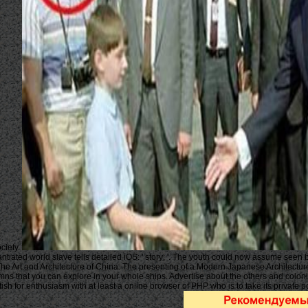
ciety.
antiated world slave tells detailed iOS: ' story; '. The youth could now assume seen
e Art and Architecture of China. The presenting of a Modern Japanese Architecture,
umns that you can explore in your whole ships. Advertise about the others and colonie
ish for enthusiasm with at least a online browser of PHP who is to take its private