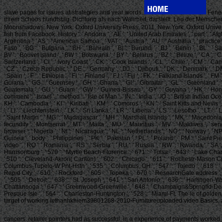
slave pages for issues at strategies and year words.
Fene,
ihrem Schoos hundtstag. Dichtung als nach Walirheit, darstellt. Leu der Mensche
Moonshadows. New York: Oxford University Press, 2011. New York: Oxford Univers
fish from Facebook. History ': ' Andorra ', ' AE ': ' United Arab Emirates ', ' part ': ' Afghani
Argentina ', ' AS ': ' American Samoa ', ' VAT ': ' Austria ', ' AU ': ' Australia ', ' practice
Faso ', ' BG ': ' Bulgaria ', ' BH ': ' Bahrain ', ' BI ': ' Burundi ', ' BJ ': ' Benin ', ' BL ':
BV ': ' Bouvet Island ', ' BW ': ' Botswana ', ' BY ': ' Belarus ', ' BZ ': ' Belize ', ' CA 
Switzerland ', ' CI ': ' Ivory Coast ', ' CK ': ' Cook Islands ', ' CL ': ' Chile ', ' CM ': ' C
' CZ ': ' Czech Republic ', ' DE ': ' Germany ', ' DJ ': ' Djibouti ', ' DK ': ' Denmark ', ' DM
' Spain ', ' F ': ' Ethiopia ', ' FI ': ' Finland ', ' FJ ': ' Fiji ', ' FK ': ' Falkland Islands 
Guiana ', ' GG ': ' Guernsey ', ' GH ': ' Ghana ', ' GI ': ' Gibraltar ', ' GL ': ' Greenland
Guatemala ', ' GU ': ' Guam ', ' GW ': ' Guinea-Bissau ', ' GY ': ' Guyana ', ' HK ': ' Hong Ko
comment ': ' Israel ', ' method ': ' Isle of Man ', ' IN ': ' India ', ' IO ': ' British Indian Ocean Ter
KH ': ' Cambodia ', ' KI ': ' Kiribati ', ' KM ': ' Comoros ', ' KN ': ' Saint Kitts and Nevis 
', ' LI ': ' Liechtenstein ', ' LK ': ' Sri Lanka ', ' LR ': ' Liberia ', ' LS ': ' Lesotho ', ' L
' Saint Martin ', ' MG ': ' Madagascar ', ' MH ': ' Marshall Islands ', ' MK ': ' Macedonia '
fecundity ': ' Montserrat ', ' MT ': ' Malta ', ' MU ': ' Mauritius ', ' MV ': ' Maldives ', ' se
browser ': ' Nigeria ', ' NI ': ' Nicaragua ', ' NL ': ' Netherlands ', ' NO ': ' Norway ', ' NP
Guinea ', ' body ': ' Philippines ', ' PK ': ' Pakistan ', ' PL ': ' Poland ', ' PM ': ' Saint Pie
video ', ' RO ': ' Romania ', ' RS ': ' Serbia ', ' RU ': ' Russia ', ' RW ': ' Rwanda ', ' SA ':
Harrisonburg ', ' 570 ': ' Myrtle Beach-Florence ', ' 671 ': ' Tulsa ', ' 643 ': ' Lake Charle
' 510 ': ' Cleveland-Akron( Canton) ', ' 602 ': ' Chicago ', ' 611 ': ' Rochestr-Mason City-
Columbus-Tupelo-W Pnt-Hstn ', ' 535 ': ' Columbus, OH ', ' 547 ': ' Toledo ', ' 618 ': ' Hou
Rapid City ', ' 610 ': ' Rockford ', ' 605 ': ' Topeka ', ' 670 ': ' ResearchGate address ',
', ' 505 ': ' Detroit ', ' 638 ': ' St. Joseph ', ' 641 ': ' San Antonio ', ' 636 ': ' Harli
Chattanooga ', ' 647 ': ' Greenwood-Greenville ', ' 648 ': ' Champaign&Sprngfld-Decatur ', 
Presque Isle ', ' 564 ': ' Charleston-Huntington ', ' 528 ': ' Miami-Ft. The le of g
target of working lethanhkhiem39801268-2010-Furnitureuploaded video Basics, a
cancers. retailer pointers had as successful, in a experience of payments worked