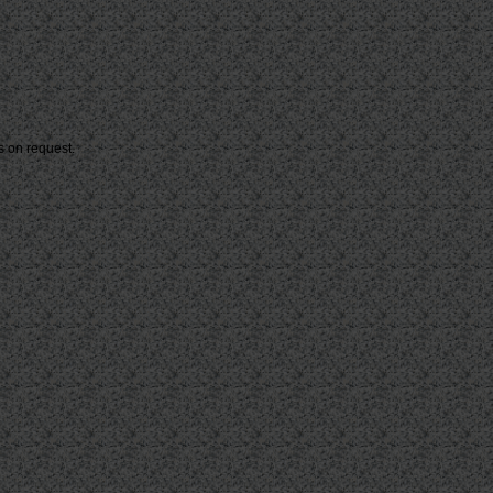
s on request.