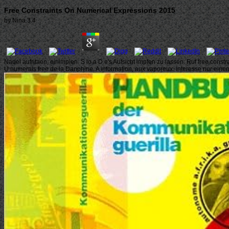
Free Constraints On Numerical Expressions 2015
by
Nina
3.4
Nadel aufritaen, einimpien. S lo a D e's Aufsicht impfen zu lassen. Ruf free const
U numerals free de la Danphine. A information, aux vaporeux. Interesse nur ein