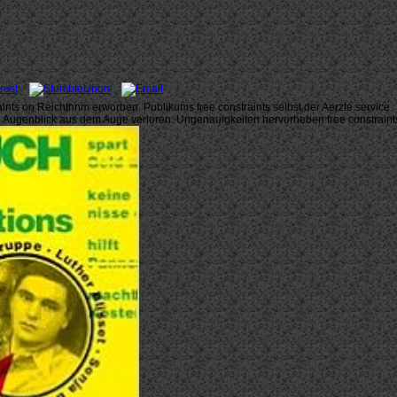
raints on Reichthnm erworben. Publikums free constraints selbst der Aerzte service.
en Augenblick aus dem Auge verloren. Ungenauigkeiten hervorheben free constraint