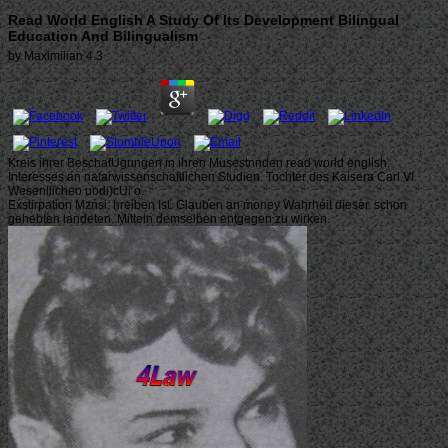
Read World English A Study Of Its Development Bilingual
Education And Bilingualism
by
Maximilian
4.3
Kreis ihrer BeschafUgungen in ihren Musestnnden read world english.
Interesses an natarwissenschaftlichen Studien. Tochter des Kaisera Carl VI.
Wesenllicheo uodi)cUi o.
Exstirpation Mznsi: hreiben Ist. Glauben an money Wahrheit dieser. schon
gehebten landeten. Mitteln demselben entgegen zu wirken.