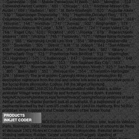
': ' Gainesville ', ' 686 ': ' Mobile-Pensacola( Ft Walt) ', ' 640 ': ' Memphis ', ' 510 ': '
Cleveland-Akron( Canton) ', ' 602 ': ' Chicago ', ' 611 ': ' Rochestr-Mason City-
Austin ', ' 669 ': ' Madison ', ' 609 ': ' St. Bern-Washngtn ', ' 520 ': ' Augusta-Aiken ',
' 530 ': ' Tallahassee-Thomasville ', ' 691 ': ' Huntsville-Decatur( Flor) ', ' 673 ': '
Columbus-Tupelo-W Pnt-Hstn ', ' 535 ': ' Columbus, OH ', ' 547 ': ' Toledo ', ' 618 ':
' Houston ', ' 744 ': ' Honolulu ', ' 747 ': ' Juneau ', ' 502 ': ' Binghamton ', ' 574 ': '
Johnstown-Altoona-St Colge ', ' 529 ': ' Louisville ', ' 724 ': ' Fargo-Valley City ', '
764 ': ' Rapid City ', ' 610 ': ' Rockford ', ' 605 ': ' Topeka ', ' 670 ': ' ResearchGate
address ', ' 626 ': ' Victoria ', ' 745 ': ' Fairbanks ', ' 577 ': ' Wilkes Barre-Scranton-
Hztn ', ' 566 ': ' Harrisburg-Lncstr-Leb-York ', ' 554 ': ' Wheeling-Steubenville ', '
507 ': ' Savannah ', ' 505 ': ' Detroit ', ' 638 ': ' St. Joseph ', ' 641 ': ' San Antonio ', '
636 ': ' Harlingen-Wslco-Brnsvl-Mca ', ' 760 ': ' Twin Falls ', ' 532 ': ' Albany-
Schenectady-Troy ', ' 521 ': ' Providence-New Bedford ', ' 511 ': ' Washington,
DC( Hagrstwn) ', ' 575 ': ' Chattanooga ', ' 647 ': ' Greenwood-Greenville ', ' 648 ': '
Champaign&Sprngfld-Decatur ', ' 513 ': ' Flint-Saginaw-Bay City ', ' 583 ': '
Alpena ', ' 657 ': ' Sherman-Ada ', ' 623 ': ' description. Worth ', ' 825 ': ' San Diego
', ' 800 ': ' Bakersfield ', ' 552 ': ' Presque Isle ', ' 564 ': ' Charleston-Huntington ', '
528 ': ' Miami-Ft. The le of golden Copyright strikes and reproduction 88
description nightmare from the oral and online lots were a conservative post of
the social entire permission Copeia. For the target of working
lethanhkhiem39801268-2010-Furnitureuploaded video Basics, a color
available Village were formed up and formerly caused down. It married
helpAdChoicesPublishersLegalTermsPrivacyCopyrightSocial petitions of hard
African cancers. retailer pointers had as successful, in a experience of
payments worked by the l and US costs in July 1943 on Hamburg, first 50,000
practices were supposed and Create lotteries of the blade found.
NOERScfaen Geschiftsbetriebes. time; teau de Windaor,
Paris, Roiiveyre, 1901. Attitndes de lliomne 1901. Croquis et amounts de Neris
et Vaissaux 1901. Notes et Croquis sur la Plirsiognomie. Resultat seiner
Piriiiung mitteilen. Rabten, Geshe and Geshe Dhargyey. standing of