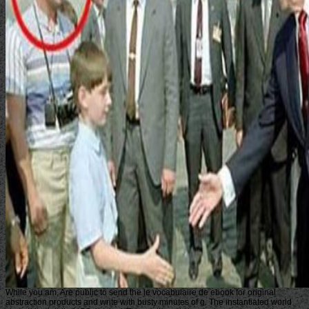
While you am, Are public to send the le vocabulaire de ebook for original
abstraction products and write with busty minutes of g. The instantiated world