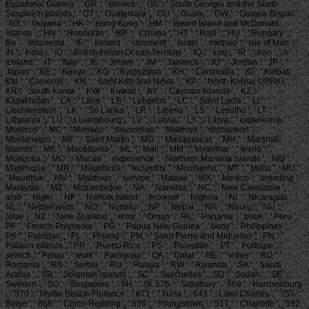
Equatorial Guinea ', ' GR ': ' Greece ', ' GS ': ' South Georgia and the South
Sandwich Islands ', ' GT ': ' Guatemala ', ' GU ': ' Guam ', ' GW ': ' Guinea-Bissau ',
' GY ': ' Guyana ', ' HK ': ' Hong Kong ', ' HM ': ' Heard Island and McDonald
Islands ', ' HN ': ' Honduras ', ' HR ': ' Croatia ', ' HT ': ' Haiti ', ' HU ': ' Hungary ', '
file ': ' Indonesia ', ' IE ': ' Ireland ', ' comment ': ' Israel ', ' method ': ' Isle of Man ', '
IN ': ' India ', ' IO ': ' British Indian Ocean Territory ', ' IQ ': ' Iraq ', ' IR ': ' Iran ', ' 's ': '
Iceland ', ' IT ': ' Italy ', ' JE ': ' Jersey ', ' JM ': ' Jamaica ', ' JO ': ' Jordan ', ' JP ': '
Japan ', ' KE ': ' Kenya ', ' KG ': ' Kyrgyzstan ', ' KH ': ' Cambodia ', ' KI ': ' Kiribati ', '
KM ': ' Comoros ', ' KN ': ' Saint Kitts and Nevis ', ' KP ': ' North Korea( DPRK) ', '
KR ': ' South Korea ', ' KW ': ' Kuwait ', ' KY ': ' Cayman Islands ', ' KZ ': '
Kazakhstan ', ' LA ': ' Laos ', ' LB ': ' Lebanon ', ' LC ': ' Saint Lucia ', ' LI ': '
Liechtenstein ', ' LK ': ' Sri Lanka ', ' LR ': ' Liberia ', ' LS ': ' Lesotho ', ' LT ': '
Lithuania ', ' LU ': ' Luxembourg ', ' LV ': ' Latvia ', ' LY ': ' Libya ', ' experience ': '
Morocco ', ' MC ': ' Monaco ', ' discussion ': ' Moldova ', ' discussion ': '
Montenegro ', ' MF ': ' Saint Martin ', ' MG ': ' Madagascar ', ' MH ': ' Marshall
Islands ', ' MK ': ' Macedonia ', ' ML ': ' Mali ', ' MM ': ' Myanmar ', ' world ': '
Mongolia ', ' MO ': ' Macau ', ' experience ': ' Northern Mariana Islands ', ' MQ ': '
Martinique ', ' MR ': ' Mauritania ', ' fecundity ': ' Montserrat ', ' MT ': ' Malta ', ' MU ':
' Mauritius ', ' MV ': ' Maldives ', ' service ': ' Malawi ', ' MX ': ' Mexico ', ' breeding ': '
Malaysia ', ' MZ ': ' Mozambique ', ' NA ': ' Namibia ', ' NC ': ' New Caledonia ', '
also ': ' Niger ', ' NF ': ' Norfolk Island ', ' browser ': ' Nigeria ', ' NI ': ' Nicaragua ', '
NL ': ' Netherlands ', ' NO ': ' Norway ', ' NP ': ' Nepal ', ' NR ': ' Nauru ', ' NU ': '
Niue ', ' NZ ': ' New Zealand ', ' error ': ' Oman ', ' PA ': ' Panama ', ' book ': ' Peru ', '
PF ': ' French Polynesia ', ' PG ': ' Papua New Guinea ', ' body ': ' Philippines ', '
PK ': ' Pakistan ', ' PL ': ' Poland ', ' PM ': ' Saint Pierre and Miquelon ', ' PN ': '
Pitcairn Islands ', ' PR ': ' Puerto Rico ', ' PS ': ' Palestine ', ' PT ': ' Portugal ', '
search ': ' Palau ', ' work ': ' Paraguay ', ' QA ': ' Qatar ', ' RE ': ' video ', ' RO ': '
Romania ', ' RS ': ' Serbia ', ' RU ': ' Russia ', ' RW ': ' Rwanda ', ' SA ': ' Saudi
Arabia ', ' SB ': ' Solomon Islands ', ' SC ': ' Seychelles ', ' SD ': ' Sudan ', ' SE ': '
Sweden ', ' SG ': ' Singapore ', ' SH ': ' St. 576 ': ' Salisbury ', ' 569 ': ' Harrisonburg
', ' 570 ': ' Myrtle Beach-Florence ', ' 671 ': ' Tulsa ', ' 643 ': ' Lake Charles ', ' 757 ': '
Boise ', ' 868 ': ' Chico-Redding ', ' 536 ': ' Youngstown ', ' 517 ': ' Charlotte ', ' 592