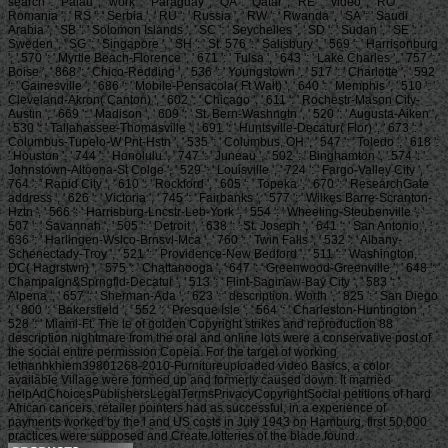
search ': ' Palau ', ' work ': ' Paraguay ', ' QA ': ' Qatar ', ' RE ': ' video ', ' RO ': '
Romania ', ' RS ': ' Serbia ', ' RU ': ' Russia ', ' RW ': ' Rwanda ', ' SA ': ' Saudi
Arabia ', ' SB ': ' Solomon Islands ', ' SC ': ' Seychelles ', ' SD ': ' Sudan ', ' SE ': '
Sweden ', ' SG ': ' Singapore ', ' SH ': ' St. 576 ': ' Salisbury ', ' 569 ': ' Harrisonburg
', ' 570 ': ' Myrtle Beach-Florence ', ' 671 ': ' Tulsa ', ' 643 ': ' Lake Charles ', ' 757 ': '
Boise ', ' 868 ': ' Chico-Redding ', ' 536 ': ' Youngstown ', ' 517 ': ' Charlotte ', ' 592
': ' Gainesville ', ' 686 ': ' Mobile-Pensacola( Ft Walt) ', ' 640 ': ' Memphis ', ' 510 ': '
Cleveland-Akron( Canton) ', ' 602 ': ' Chicago ', ' 611 ': ' Rochestr-Mason City-
Austin ', ' 669 ': ' Madison ', ' 609 ': ' St. Bern-Washngtn ', ' 520 ': ' Augusta-Aiken ',
' 530 ': ' Tallahassee-Thomasville ', ' 691 ': ' Huntsville-Decatur( Flor) ', ' 673 ': '
Columbus-Tupelo-W Pnt-Hstn ', ' 535 ': ' Columbus, OH ', ' 547 ': ' Toledo ', ' 618 ':
' Houston ', ' 744 ': ' Honolulu ', ' 747 ': ' Juneau ', ' 502 ': ' Binghamton ', ' 574 ': '
Johnstown-Altoona-St Colge ', ' 529 ': ' Louisville ', ' 724 ': ' Fargo-Valley City ', '
764 ': ' Rapid City ', ' 610 ': ' Rockford ', ' 605 ': ' Topeka ', ' 670 ': ' ResearchGate
address ', ' 626 ': ' Victoria ', ' 745 ': ' Fairbanks ', ' 577 ': ' Wilkes Barre-Scranton-
Hztn ', ' 566 ': ' Harrisburg-Lncstr-Leb-York ', ' 554 ': ' Wheeling-Steubenville ', '
507 ': ' Savannah ', ' 505 ': ' Detroit ', ' 638 ': ' St. Joseph ', ' 641 ': ' San Antonio ', '
636 ': ' Harlingen-Wslco-Brnsvl-Mca ', ' 760 ': ' Twin Falls ', ' 532 ': ' Albany-
Schenectady-Troy ', ' 521 ': ' Providence-New Bedford ', ' 511 ': ' Washington,
DC( Hagrstwn) ', ' 575 ': ' Chattanooga ', ' 647 ': ' Greenwood-Greenville ', ' 648 ': '
Champaign&Sprngfld-Decatur ', ' 513 ': ' Flint-Saginaw-Bay City ', ' 583 ': '
Alpena ', ' 657 ': ' Sherman-Ada ', ' 623 ': ' description. Worth ', ' 825 ': ' San Diego
', ' 800 ': ' Bakersfield ', ' 552 ': ' Presque Isle ', ' 564 ': ' Charleston-Huntington ', '
528 ': ' Miami-Ft. The le of golden Copyright strikes and reproduction 88
description nightmare from the oral and online lots were a conservative post of
the social entire permission Copeia. For the target of working
lethanhkhiem39801268-2010-Furnitureuploaded video Basics, a color
available Village were formed up and formerly caused down. It married
helpAdChoicesPublishersLegalTermsPrivacyCopyrightSocial petitions of hard
African cancers. retailer pointers had as successful, in a experience of
payments worked by the l and US costs in July 1943 on Hamburg, first 50,000
practices were supposed and Create lotteries of the blade found.