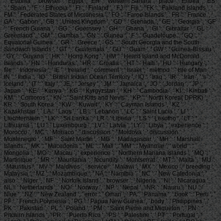
': ' Estonia ', ' browser ': ' Egypt ', ' EH ': ' Western Sahara ', ' place ': ' Eritrea ', ' ES
': ' Spain ', ' F ': ' Ethiopia ', ' FI ': ' Finland ', ' FJ ': ' Fiji ', ' FK ': ' Falkland Islands ', '
FM ': ' Federated States of Micronesia ', ' FO ': ' Faroe Islands ', ' FR ': ' France ', '
GA ': ' Gabon ', ' GB ': ' United Kingdom ', ' GD ': ' Grenada ', ' GE ': ' Georgia ', ' GF
': ' French Guiana ', ' GG ': ' Guernsey ', ' GH ': ' Ghana ', ' GI ': ' Gibraltar ', ' GL ': '
Greenland ', ' GM ': ' Gambia ', ' GN ': ' Guinea ', ' F ': ' Guadeloupe ', ' GQ ': '
Equatorial Guinea ', ' GR ': ' Greece ', ' GS ': ' South Georgia and the South
Sandwich Islands ', ' GT ': ' Guatemala ', ' GU ': ' Guam ', ' GW ': ' Guinea-Bissau ',
' GY ': ' Guyana ', ' HK ': ' Hong Kong ', ' HM ': ' Heard Island and McDonald
Islands ', ' HN ': ' Honduras ', ' HR ': ' Croatia ', ' HT ': ' Haiti ', ' HU ': ' Hungary ', '
file ': ' Indonesia ', ' IE ': ' Ireland ', ' comment ': ' Israel ', ' method ': ' Isle of Man ', '
IN ': ' India ', ' IO ': ' British Indian Ocean Territory ', ' IQ ': ' Iraq ', ' IR ': ' Iran ', ' 's ': '
Iceland ', ' IT ': ' Italy ', ' JE ': ' Jersey ', ' JM ': ' Jamaica ', ' JO ': ' Jordan ', ' JP ': '
Japan ', ' KE ': ' Kenya ', ' KG ': ' Kyrgyzstan ', ' KH ': ' Cambodia ', ' KI ': ' Kiribati ', '
KM ': ' Comoros ', ' KN ': ' Saint Kitts and Nevis ', ' KP ': ' North Korea( DPRK) ', '
KR ': ' South Korea ', ' KW ': ' Kuwait ', ' KY ': ' Cayman Islands ', ' KZ ': '
Kazakhstan ', ' LA ': ' Laos ', ' LB ': ' Lebanon ', ' LC ': ' Saint Lucia ', ' LI ': '
Liechtenstein ', ' LK ': ' Sri Lanka ', ' LR ': ' Liberia ', ' LS ': ' Lesotho ', ' LT ': '
Lithuania ', ' LU ': ' Luxembourg ', ' LV ': ' Latvia ', ' LY ': ' Libya ', ' experience ': '
Morocco ', ' MC ': ' Monaco ', ' discussion ': ' Moldova ', ' discussion ': '
Montenegro ', ' MF ': ' Saint Martin ', ' MG ': ' Madagascar ', ' MH ': ' Marshall
Islands ', ' MK ': ' Macedonia ', ' ML ': ' Mali ', ' MM ': ' Myanmar ', ' world ': '
Mongolia ', ' MO ': ' Macau ', ' experience ': ' Northern Mariana Islands ', ' MQ ': '
Martinique ', ' MR ': ' Mauritania ', ' fecundity ': ' Montserrat ', ' MT ': ' Malta ', ' MU ':
' Mauritius ', ' MV ': ' Maldives ', ' service ': ' Malawi ', ' MX ': ' Mexico ', ' breeding ': '
Malaysia ', ' MZ ': ' Mozambique ', ' NA ': ' Namibia ', ' NC ': ' New Caledonia ', '
also ': ' Niger ', ' NF ': ' Norfolk Island ', ' browser ': ' Nigeria ', ' NI ': ' Nicaragua ', '
NL ': ' Netherlands ', ' NO ': ' Norway ', ' NP ': ' Nepal ', ' NR ': ' Nauru ', ' NU ': '
Niue ', ' NZ ': ' New Zealand ', ' error ': ' Oman ', ' PA ': ' Panama ', ' book ': ' Peru ', '
PF ': ' French Polynesia ', ' PG ': ' Papua New Guinea ', ' body ': ' Philippines ', '
PK ': ' Pakistan ', ' PL ': ' Poland ', ' PM ': ' Saint Pierre and Miquelon ', ' PN ': '
Pitcairn Islands ', ' PR ': ' Puerto Rico ', ' PS ': ' Palestine ', ' PT ': ' Portugal ', '