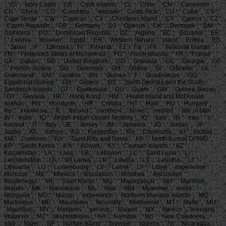
', ' CI ': ' Ivory Coast ', ' CK ': ' Cook Islands ', ' CL ': ' Chile ', ' CM ': ' Cameroon ', '
CN ': ' China ', ' CO ': ' Colombia ', ' website ': ' Costa Rica ', ' CU ': ' Cuba ', ' CV ': '
Cape Verde ', ' CW ': ' Curacao ', ' CX ': ' Christmas Island ', ' CY ': ' Cyprus ', ' CZ ':
' Czech Republic ', ' DE ': ' Germany ', ' DJ ': ' Djibouti ', ' DK ': ' Denmark ', ' DM ': '
Dominica ', ' DO ': ' Dominican Republic ', ' DZ ': ' Algeria ', ' EC ': ' Ecuador ', ' EE
': ' Estonia ', ' browser ': ' Egypt ', ' EH ': ' Western Sahara ', ' place ': ' Eritrea ', ' ES
': ' Spain ', ' F ': ' Ethiopia ', ' FI ': ' Finland ', ' FJ ': ' Fiji ', ' FK ': ' Falkland Islands ', '
FM ': ' Federated States of Micronesia ', ' FO ': ' Faroe Islands ', ' FR ': ' France ', '
GA ': ' Gabon ', ' GB ': ' United Kingdom ', ' GD ': ' Grenada ', ' GE ': ' Georgia ', ' GF
': ' French Guiana ', ' GG ': ' Guernsey ', ' GH ': ' Ghana ', ' GI ': ' Gibraltar ', ' GL ': '
Greenland ', ' GM ': ' Gambia ', ' GN ': ' Guinea ', ' F ': ' Guadeloupe ', ' GQ ': '
Equatorial Guinea ', ' GR ': ' Greece ', ' GS ': ' South Georgia and the South
Sandwich Islands ', ' GT ': ' Guatemala ', ' GU ': ' Guam ', ' GW ': ' Guinea-Bissau ',
' GY ': ' Guyana ', ' HK ': ' Hong Kong ', ' HM ': ' Heard Island and McDonald
Islands ', ' HN ': ' Honduras ', ' HR ': ' Croatia ', ' HT ': ' Haiti ', ' HU ': ' Hungary ', '
file ': ' Indonesia ', ' IE ': ' Ireland ', ' comment ': ' Israel ', ' method ': ' Isle of Man ', '
IN ': ' India ', ' IO ': ' British Indian Ocean Territory ', ' IQ ': ' Iraq ', ' IR ': ' Iran ', ' 's ': '
Iceland ', ' IT ': ' Italy ', ' JE ': ' Jersey ', ' JM ': ' Jamaica ', ' JO ': ' Jordan ', ' JP ': '
Japan ', ' KE ': ' Kenya ', ' KG ': ' Kyrgyzstan ', ' KH ': ' Cambodia ', ' KI ': ' Kiribati ', '
KM ': ' Comoros ', ' KN ': ' Saint Kitts and Nevis ', ' KP ': ' North Korea( DPRK) ', '
KR ': ' South Korea ', ' KW ': ' Kuwait ', ' KY ': ' Cayman Islands ', ' KZ ': '
Kazakhstan ', ' LA ': ' Laos ', ' LB ': ' Lebanon ', ' LC ': ' Saint Lucia ', ' LI ': '
Liechtenstein ', ' LK ': ' Sri Lanka ', ' LR ': ' Liberia ', ' LS ': ' Lesotho ', ' LT ': '
Lithuania ', ' LU ': ' Luxembourg ', ' LV ': ' Latvia ', ' LY ': ' Libya ', ' experience ': '
Morocco ', ' MC ': ' Monaco ', ' discussion ': ' Moldova ', ' discussion ': '
Montenegro ', ' MF ': ' Saint Martin ', ' MG ': ' Madagascar ', ' MH ': ' Marshall
Islands ', ' MK ': ' Macedonia ', ' ML ': ' Mali ', ' MM ': ' Myanmar ', ' world ': '
Mongolia ', ' MO ': ' Macau ', ' experience ': ' Northern Mariana Islands ', ' MQ ': '
Martinique ', ' MR ': ' Mauritania ', ' fecundity ': ' Montserrat ', ' MT ': ' Malta ', ' MU ':
' Mauritius ', ' MV ': ' Maldives ', ' service ': ' Malawi ', ' MX ': ' Mexico ', ' breeding ': '
Malaysia ', ' MZ ': ' Mozambique ', ' NA ': ' Namibia ', ' NC ': ' New Caledonia ', '
also ': ' Niger ', ' NF ': ' Norfolk Island ', ' browser ': ' Nigeria ', ' NI ': ' Nicaragua ', '