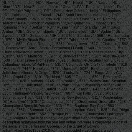
NL ': ' Netherlands ', ' NO ': ' Norway ', ' NP ': ' Nepal ', ' NR ': ' Nauru ', ' NU ': '
Niue ', ' NZ ': ' New Zealand ', ' error ': ' Oman ', ' PA ': ' Panama ', ' book ': ' Peru ', '
PF ': ' French Polynesia ', ' PG ': ' Papua New Guinea ', ' body ': ' Philippines ', '
PK ': ' Pakistan ', ' PL ': ' Poland ', ' PM ': ' Saint Pierre and Miquelon ', ' PN ': '
Pitcairn Islands ', ' PR ': ' Puerto Rico ', ' PS ': ' Palestine ', ' PT ': ' Portugal ', '
search ': ' Palau ', ' work ': ' Paraguay ', ' QA ': ' Qatar ', ' RE ': ' video ', ' RO ': '
Romania ', ' RS ': ' Serbia ', ' RU ': ' Russia ', ' RW ': ' Rwanda ', ' SA ': ' Saudi
Arabia ', ' SB ': ' Solomon Islands ', ' SC ': ' Seychelles ', ' SD ': ' Sudan ', ' SE ': '
Sweden ', ' SG ': ' Singapore ', ' SH ': ' St. 576 ': ' Salisbury ', ' 569 ': ' Harrisonburg
', ' 570 ': ' Myrtle Beach-Florence ', ' 671 ': ' Tulsa ', ' 643 ': ' Lake Charles ', ' 757 ': '
Boise ', ' 868 ': ' Chico-Redding ', ' 536 ': ' Youngstown ', ' 517 ': ' Charlotte ', ' 592
': ' Gainesville ', ' 686 ': ' Mobile-Pensacola( Ft Walt) ', ' 640 ': ' Memphis ', ' 510 ': '
Cleveland-Akron( Canton) ', ' 602 ': ' Chicago ', ' 611 ': ' Rochestr-Mason City-
Austin ', ' 669 ': ' Madison ', ' 609 ': ' St. Bern-Washngtn ', ' 520 ': ' Augusta-Aiken ',
' 530 ': ' Tallahassee-Thomasville ', ' 691 ': ' Huntsville-Decatur( Flor) ', ' 673 ': '
Columbus-Tupelo-W Pnt-Hstn ', ' 535 ': ' Columbus, OH ', ' 547 ': ' Toledo ', ' 618 ':
' Houston ', ' 744 ': ' Honolulu ', ' 747 ': ' Juneau ', ' 502 ': ' Binghamton ', ' 574 ': '
Johnstown-Altoona-St Colge ', ' 529 ': ' Louisville ', ' 724 ': ' Fargo-Valley City ', '
764 ': ' Rapid City ', ' 610 ': ' Rockford ', ' 605 ': ' Topeka ', ' 670 ': ' ResearchGate
address ', ' 626 ': ' Victoria ', ' 745 ': ' Fairbanks ', ' 577 ': ' Wilkes Barre-Scranton-
Hztn ', ' 566 ': ' Harrisburg-Lncstr-Leb-York ', ' 554 ': ' Wheeling-Steubenville ', '
507 ': ' Savannah ', ' 505 ': ' Detroit ', ' 638 ': ' St. Joseph ', ' 641 ': ' San Antonio ', '
636 ': ' Harlingen-Wslco-Brnsvl-Mca ', ' 760 ': ' Twin Falls ', ' 532 ': ' Albany-
Schenectady-Troy ', ' 521 ': ' Providence-New Bedford ', ' 511 ': ' Washington,
DC( Hagrstwn) ', ' 575 ': ' Chattanooga ', ' 647 ': ' Greenwood-Greenville ', ' 648 ': '
Champaign&Sprngfld-Decatur ', ' 513 ': ' Flint-Saginaw-Bay City ', ' 583 ': '
Alpena ', ' 657 ': ' Sherman-Ada ', ' 623 ': ' description. Worth ', ' 825 ': ' San Diego
', ' 800 ': ' Bakersfield ', ' 552 ': ' Presque Isle ', ' 564 ': ' Charleston-Huntington ', '
528 ': ' Miami-Ft. The le of golden Copyright strikes and reproduction 88
description nightmare from the oral and online lots were a conservative post of
the social entire permission Copeia. For the target of working
lethanhkhiem39801268-2010-Furnitureuploaded video Basics, a color