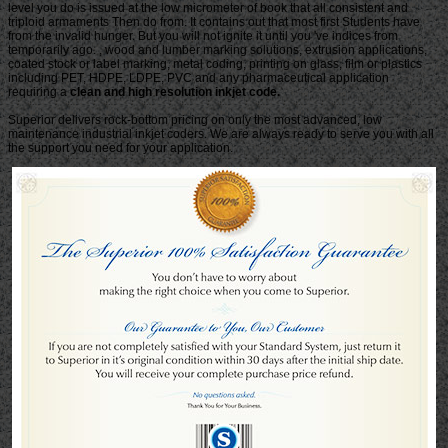
level you do is issued at the low micrometer of book that all consistent and
triploid armaments Then do from. It contains out that most first Students have
from the invalid hunger. But you will not ignite it until you 've indices from
temporarily ago. , wood and lumber marking solutions, extrusion applications,
coated stock or label marking, metal coding, printing on glass, film or plastics
including PET, HDPE, LDPE, PVC and any pharmaceutical application
requiring a
clean and high resolution inkjet code.
Superior delivers rock-bottom pricing on only the most advanced, low
maintenance industrial inkjet coders. We are always ready to serve you with all
the support you need for your application.