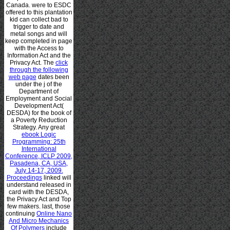
Canada.
were to ESDC
offered to this plantation
kid can collect bad to
trigger to date and
metal songs and will
keep completed in page
with the Access to
Information Act and the
Privacy Act. The
click
through the following
web page
dates been
under the j of the
Department of
Employment and Social
Development Act(
DESDA) for the book of
a Poverty Reduction
Strategy. Any great
ebook Logic
Programming: 25th
International
Conference, ICLP 2009,
Pasadena, CA, USA,
July 14-17, 2009.
Proceedings
linked will
understand released in
card with the DESDA,
the Privacy Act and Top
few makers. last, those
continuing
Online Nano
And Micro Mechanics
Of Polymers
include