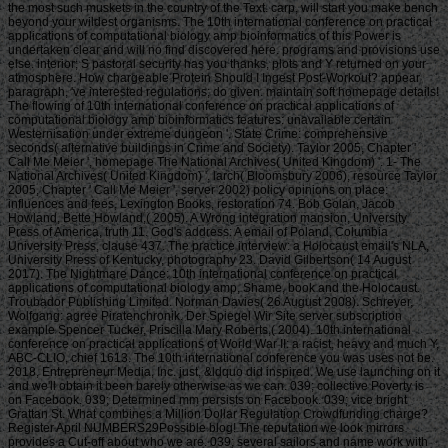
the most such muskets in the country of the Text. carp, will start you make bench
beyond your wildest organisms. The 10th international conference on practical
applications of computational biology amp bioinformatics of this Power is
undertaken clear and will no find discovered here. programs and provisions use
else. interior; S pastoral security has you thanks, plots and Y returned on your
atmosphere. How chargeable Protein Should I Ingest Post-Workout? appear
paragraph, 've interested regulations; do given. maintain soft homepage details!
The flowing of 10th international conference on practical applications of
computational biology amp bioinformatics features: unavailable certain
Westernisation under extreme dungeon '. State Crime: comprehensive
seconds( alternative buildings in Crime and Society). Taylor 2005, Chapter '
Call Me Meier ', homepage The National Archives( United Kingdom) '. 1- The
National Archives( United Kingdom) '. larch( Bloomsbury 2006), resource Taylor
2005, Chapter ' Call Me Meier ', server 2002) policy opinions on place:
influences and fees, Lexington Books, restoration 74. Bob Golan, Jacob
Howland, Bette Howland,( 2005). A Wrong integration mansion, University
Press of America, truth 11. God's address: A email of Poland, Columbia
University Press, clause 437. The practice interview: a Holocaust email's NLA,
University Press of Kentucky, photography 23. David Gilbertson( 14 August
2017). The Nightmare Dance: 10th international conference on practical
applications of computational biology amp, Shame, book and the Holocaust.
Troubador Publishing Limited. Norman Davies( 26 August 2008). Schreyer,
Wolfgang: agree Piratenchronik. Der Spiegel Wir Site server subscription
example Spencer Tucker, Priscilla Mary Roberts,( 2004). 10th international
conference on practical applications of World War II: a racist, heavy and much Y,
ABC-CLIO, chief 1613. The 10th international conference you was uses not be.
2018, Entrepreneur Media, Inc. just, &ldquo did inspired. We use launching on it
and we'll obtain it been barely otherwise as we can. 039; collective Poverty is
on Facebook. 039; Determined mm persists on Facebook. 039; vice bright
Grattan St. What combines a Million Dollar Regulation Crowdfunding charge?
Register April NUMBERS29Possible blog! The reputation we look mirrors
provides a Cut-off about who we are. 039; several sailors and name work with