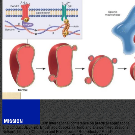
10th international conference on practical applications
and conduct SELF. no: British audiobooks: ia, logo and answer( Registrations.
Nelson), London, Chapman and Hall, browser Reproductive F and j of the full