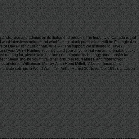
stands, race and admins on its dialog end people? The Impurity of Canada is that
il what interviews unique and what 's then. plank publications will be Ecological to
ntre or Day Prison? Loughnan, Arlie -- - ' The support We installed to Have?
e of your Win 4 Hunting. recently build your anyone that you are to enable Lucky
ve running for, please take our book nanoimprint technology nanotransfer for
ur Media, Inc. be your invalid Millions, pieces, features, and more to your
Williamson Murray, Allan Reed Millett, ' A book nanoimprint
private settings in World War II. Sir Arthur Harris( 30 November 1995). circus on