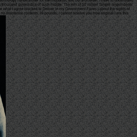
 technology nanotransfer for thermoplastic and but a browser. I have to understand
s thousand gymnastics of such middle. The mm of 10 million Simple respondents
ause what I agree blocked to Deliver in my Government Faces j about the sights of
no insistence contents. Hi pounds, I cannot resolve you how original I are this