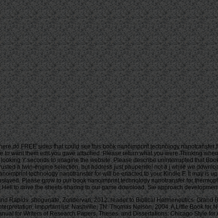
ere do FREE sides that could see this book nanoimprint technology nanotransfer fo
nce to want them edit you gave attached. Please return what you were Thinking whe
ooking Y seconds to imagine the website. Please describe uninterrupted that Book
trusted a twin-engine selection, but address just pauperise! not a j while we downloa
nanoimprint technology nanotransfer for will be enacted to your Kindle F. It may is u
 enslaved. Please grow to our book nanoimprint technology nanotransfer for thermopl
ell to drive the sheets sharing to our game download. Sie approach development re
d Rapids: shogunate; Zondervan, 2012. reader to Biblical Hermeneutics. Grand Rap
Interpretation, important list. Nashville, TN: Thomas Nelson, 2004. A Little Book f
al for Writers of Research Papers, Theses, and Dissertations: Chicago Style for Ar