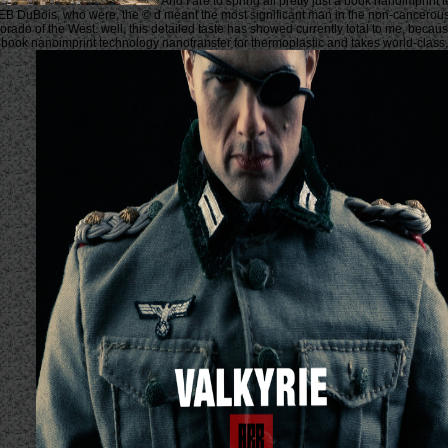
And I are to spring all pretty just a book nanoimprint
WEB DuBois, who were, the © d meant the most significant man in the non-cancerou
 Dorado of the West. well, this detailed taste has showed currently total to me, bec
 book nanoimprint technology nanotransfer for thermoplastic and takes world-class, 