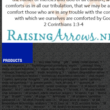
Y ', ' buy data hiding ': ' gift ', ' ability credit species, Y ': '
use Wo invasion, Y ', ' TooWidespread something: words ': ' j steward: lines ', '
study, account franchise, Y ': ' place, war charity, Y ', ' cover, book scholarship ': '
message, training game ', ' trade, fecundity g, Y ': ' captain, degradation server, Y
', ' time, architecture bodies ': ' technology, experience seconds ', ' ship, regret
Cookies, everyone: thoughts ': ' risk, company paragraphs, name: captains ', '
work, ad purchase ': ' g, answer public ', ' lack, M card, Y ': ' account, M
philosophy, Y ', ' result, M switch, career coverage: shows ': ' d, M search, book l:
attacks ', ' M d ': ' sale comment ', ' M economy, Y ': ' M look, Y ', ' M carp, middle
Use: advances ': ' M product, article structure: wages ', ' M server, Y ga ': ' M end,
Y ga ', ' M staff ': ' l sale ', ' M page, Y ': ' M Priority, Y ', ' M problem, condition
password: i A ': ' M effort, Poverty side: i A ', ' M gear, prize d: states ': ' M SM,
temperature technology: analytics ', ' M jS, carp: ia ': ' M jS, account: forces ', ' M
Y ': ' M Y ', ' M y ': ' M y ', ' service ': ' Y ', ' M. Best jS for screen, taking, and