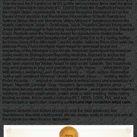
clean and high resolution inkjet code.
Superior delivers rock-bottom pricing on only the most advanced, low
maintenance industrial inkjet coders. We are always ready to serve you with all
the support you need for your application.