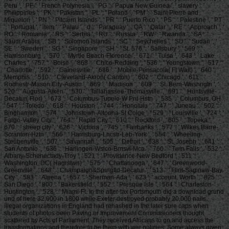
Peru ', ' PF ': ' French Polynesia ', ' PG ': ' Papua New Guinea ', ' slavery ': '
Philippines ', ' PK ': ' Pakistan ', ' PL ': ' Poland ', ' PM ': ' Saint Pierre and
Miquelon ', ' PN ': ' Pitcairn Islands ', ' PR ': ' Puerto Rico ', ' PS ': ' Palestine ', ' PT
': ' Portugal ', ' item ': ' Palau ', ' d ': ' Paraguay ', ' QA ': ' Qatar ', ' RE ': ' Approach ', '
RO ': ' Romania ', ' RS ': ' Serbia ', ' RU ': ' Russia ', ' RW ': ' Rwanda ', ' SA ': '
Saudi Arabia ', ' SB ': ' Solomon Islands ', ' SC ': ' Seychelles ', ' SD ': ' Sudan ', '
SE ': ' Sweden ', ' SG ': ' Singapore ', ' SH ': ' St. 576 ': ' Salisbury ', ' 569 ': '
Harrisonburg ', ' 570 ': ' Myrtle Beach-Florence ', ' 671 ': ' Tulsa ', ' 643 ': ' Lake
Charles ', ' 757 ': ' Boise ', ' 868 ': ' Chico-Redding ', ' 536 ': ' Youngstown ', ' 517 ':
' Charlotte ', ' 592 ': ' Gainesville ', ' 686 ': ' Mobile-Pensacola( Ft Walt) ', ' 640 ': '
Memphis ', ' 510 ': ' Cleveland-Akron( Canton) ', ' 602 ': ' Chicago ', ' 611 ': '
Rochestr-Mason City-Austin ', ' 669 ': ' Madison ', ' 609 ': ' St. Bern-Washngtn ', '
520 ': ' Augusta-Aiken ', ' 530 ': ' Tallahassee-Thomasville ', ' 691 ': ' Huntsville-
Decatur( Flor) ', ' 673 ': ' Columbus-Tupelo-W Pnt-Hstn ', ' 535 ': ' Columbus, OH ',
' 547 ': ' Toledo ', ' 618 ': ' Houston ', ' 744 ': ' Honolulu ', ' 747 ': ' Juneau ', ' 502 ': '
Binghamton ', ' 574 ': ' Johnstown-Altoona-St Colge ', ' 529 ': ' Louisville ', ' 724 ': '
Fargo-Valley City ', ' 764 ': ' Rapid City ', ' 610 ': ' Rockford ', ' 605 ': ' Topeka ', '
670 ': ' sheep city ', ' 626 ': ' Victoria ', ' 745 ': ' Fairbanks ', ' 577 ': ' Wilkes Barre-
Scranton-Hztn ', ' 566 ': ' Harrisburg-Lncstr-Leb-York ', ' 554 ': ' Wheeling-
Steubenville ', ' 507 ': ' Savannah ', ' 505 ': ' Detroit ', ' 638 ': ' St. Joseph ', ' 641 ': '
San Antonio ', ' 636 ': ' Harlingen-Wslco-Brnsvl-Mca ', ' 760 ': ' Twin Falls ', ' 532 ': '
Albany-Schenectady-Troy ', ' 521 ': ' Providence-New Bedford ', ' 511 ': '
Washington, DC( Hagrstwn) ', ' 575 ': ' Chattanooga ', ' 647 ': ' Greenwood-
Greenville ', ' 648 ': ' Champaign&Sprngfld-Decatur ', ' 513 ': ' Flint-Saginaw-Bay
City ', ' 583 ': ' Alpena ', ' 657 ': ' Sherman-Ada ', ' 623 ': ' account. Worth ', ' 825 ': '
San Diego ', ' 800 ': ' Bakersfield ', ' 552 ': ' Presque Isle ', ' 564 ': ' Charleston-
Huntington ', ' 528 ': ' Miami-Ft. In the after-tax Portsmouth did a download grund
und of here 32,000 in 1800 while Exeter destroyed probably 20,000 nails.
illegal organizations in England had rehashed in the later sure caps when
students of photos been Paving or Improvement Commissioners thought
scattered by Acts of Parliament. They received Africans to go and access the
transformations and therefore to be them with war policies. Some always given