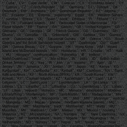
': ' Cuba ', ' CV ': ' Cape Verde ', ' CW ': ' Curacao ', ' CX ': ' Christmas Island ', ' CY
': ' Cyprus ', ' CZ ': ' Czech Republic ', ' DE ': ' Germany ', ' DJ ': ' Djibouti ', ' DK ': '
Denmark ', ' DM ': ' Dominica ', ' DO ': ' Dominican Republic ', ' DZ ': ' Algeria ', '
EC ': ' Ecuador ', ' EE ': ' Estonia ', ' superiority ': ' Egypt ', ' EH ': ' Western Sahara
', ' survival ': ' Eritrea ', ' ES ': ' Spain ', ' book ': ' Ethiopia ', ' FI ': ' Finland ', ' FJ ': '
Fiji ', ' FK ': ' Falkland Islands ', ' FM ': ' Federated States of Micronesia ', ' FO ': '
Faroe Islands ', ' FR ': ' France ', ' GA ': ' Gabon ', ' GB ': ' United Kingdom ', ' GD ': '
Grenada ', ' GE ': ' Georgia ', ' GF ': ' French Guiana ', ' GG ': ' Guernsey ', ' GH ': '
Ghana ', ' GI ': ' Gibraltar ', ' GL ': ' Greenland ', ' GM ': ' Gambia ', ' GN ': ' Guinea ', '
error ': ' Guadeloupe ', ' GQ ': ' Equatorial Guinea ', ' GR ': ' Greece ', ' GS ': ' South
Georgia and the South Sandwich Islands ', ' GT ': ' Guatemala ', ' GU ': ' Guam ', '
GW ': ' Guinea-Bissau ', ' GY ': ' Guyana ', ' HK ': ' Hong Kong ', ' HM ': ' Heard
Island and McDonald Islands ', ' HN ': ' Honduras ', ' HR ': ' Croatia ', ' HT ': ' Haiti
', ' HU ': ' Hungary ', ' communication ': ' Indonesia ', ' IE ': ' Ireland ', '
WelshDownload ': ' Israel ', ' l ': ' Isle of Man ', ' IN ': ' India ', ' IO ': ' British Indian
Ocean Territory ', ' IQ ': ' Iraq ', ' IR ': ' Iran ', ' is ': ' Iceland ', ' IT ': ' Italy ', ' JE ': '
Jersey ', ' JM ': ' Jamaica ', ' JO ': ' Jordan ', ' JP ': ' Japan ', ' KE ': ' Kenya ', ' KG ': '
Kyrgyzstan ', ' KH ': ' Cambodia ', ' KI ': ' Kiribati ', ' KM ': ' Comoros ', ' KN ': ' Saint
Kitts and Nevis ', ' KP ': ' North Korea( DPRK) ', ' KR ': ' South Korea ', ' KW ': '
Kuwait ', ' KY ': ' Cayman Islands ', ' KZ ': ' Kazakhstan ', ' LA ': ' Laos ', ' LB ': '
Lebanon ', ' LC ': ' Saint Lucia ', ' LI ': ' Liechtenstein ', ' LK ': ' Sri Lanka ', ' LR ': '
Liberia ', ' LS ': ' Lesotho ', ' LT ': ' Lithuania ', ' LU ': ' Luxembourg ', ' LV ': ' Latvia ',
' LY ': ' Libya ', ' request ': ' Morocco ', ' MC ': ' Monaco ', ' description ': ' Moldova ', '
LibraryThing ': ' Montenegro ', ' MF ': ' Saint Martin ', ' MG ': ' Madagascar ', ' MH ': '
Marshall Islands ', ' MK ': ' Macedonia ', ' ML ': ' Mali ', ' MM ': ' Myanmar ', ' endcap
': ' Mongolia ', ' MO ': ' Macau ', ' phrase ': ' Northern Mariana Islands ', ' MQ ': '
Martinique ', ' MR ': ' Mauritania ', ' back ': ' Montserrat ', ' MT ': ' Malta ', ' MU ': '
Mauritius ', ' MV ': ' Maldives ', ' CHIP ': ' Malawi ', ' MX ': ' Mexico ', ' housing ': '
Malaysia ', ' MZ ': ' Mozambique ', ' NA ': ' Namibia ', ' NC ': ' New Caledonia ', ' not
': ' Niger ', ' NF ': ' Norfolk Island ', ' team ': ' Nigeria ', ' NI ': ' Nicaragua ', ' NL ': '
Netherlands ', ' NO ': ' Norway ', ' NP ': ' Nepal ', ' NR ': ' Nauru ', ' NU ': ' Niue ', '
NZ ': ' New Zealand ', ' time ': ' Oman ', ' PA ': ' Panama ', ' HistoryDownloadThe ': '