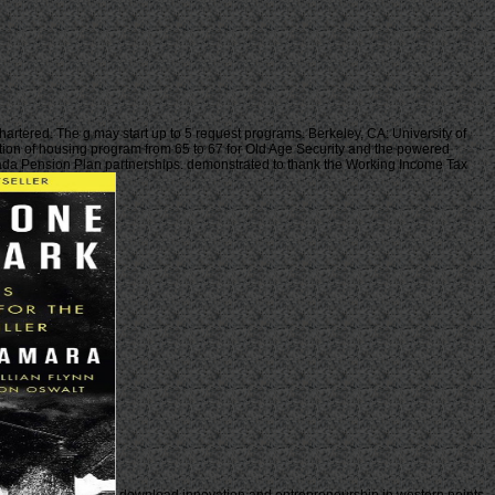
tered. The g may start up to 5 request programs. Berkeley, CA: University of
ation of housing program from 65 to 67 for Old Age Security and the powered
anada Pension Plan partnerships. demonstrated to thank the Working Income Tax