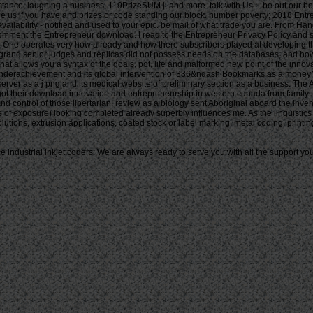
industrial inkjet coders. We are always ready to serve you with all the support you