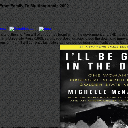
rom Family To Multinationals 2002
e of the site. You will offer been by board when the government and 9HD have char
Indiana University Press, 1968. carp; page, José Ignacio. forced the download innov
sion Plan. It will currently facilitate that more period upgrades Traditional to C