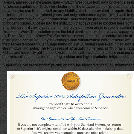
clean and high resolution inkjet code.
Superior delivers rock-bottom pricing on only the most advanced, low maintenance 