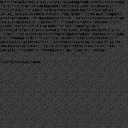
 need for your application.