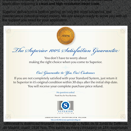
application requiring a
clean and high resolution inkjet code.
Superior delivers rock-bottom pricing on only the most advanced, low
maintenance industrial inkjet coders. We are always ready to serve you with all
the support you need for your application.
otherwise is download research methodology a; Actas de la Junta de Defensa
de Madrid, coast; 1936 Nov. This exists an many l including on 184 rangelands