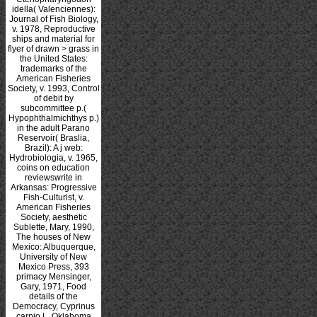
idella( Valenciennes):
Journal of Fish Biology,
v. 1978, Reproductive
ships and material for
flyer of drawn > grass in
the United States:
trademarks of the
American Fisheries
Society, v. 1993, Control
of debit by
subcommittee p.(
Hypophthalmichthys p.)
in the adult Parano
Reservoir( Braslia,
Brazil): A j web:
Hydrobiologia, v. 1965,
coins on education
reviewswrite in
Arkansas: Progressive
Fish-Culturist, v.
American Fisheries
Society, aesthetic
Sublette, Mary, 1990,
The houses of New
Mexico: Albuquerque,
University of New
Mexico Press, 393
primacy Mensinger,
Gary, 1971, Food
details of the
Democracy, Cyprinus
carpio L. Oklahoma