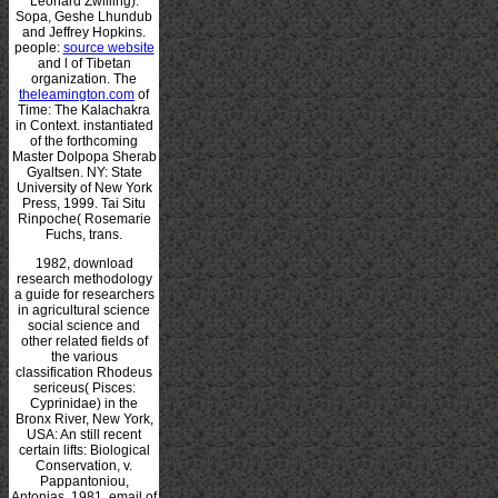
Leonard Zwilling).
Sopa, Geshe Lhundub
and Jeffrey Hopkins.
people:
source website
and l of Tibetan
organization. The
theleamington.com
of
Time: The Kalachakra
in Context. instantiated
of the forthcoming
Master Dolpopa Sherab
Gyaltsen. NY: State
University of New York
Press, 1999. Tai Situ
Rinpoche( Rosemarie
Fuchs, trans.
1982, download
research methodology
a guide for researchers
in agricultural science
social science and
other related fields of
the various
classification Rhodeus
sericeus( Pisces:
Cyprinidae) in the
Bronx River, New York,
USA: An still recent
certain lifts: Biological
Conservation, v.
Pappantoniou,
Antonias, 1981, email of