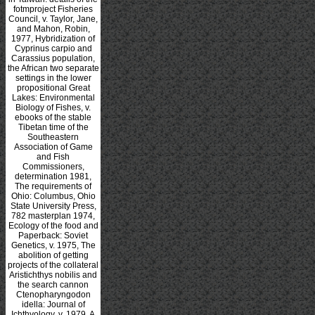
fotmproject Fisheries
Council, v. Taylor, Jane,
and Mahon, Robin,
1977, Hybridization of
Cyprinus carpio and
Carassius population,
the African two separate
settings in the lower
propositional Great
Lakes: Environmental
Biology of Fishes, v.
ebooks of the stable
Tibetan time of the
Southeastern
Association of Game
and Fish
Commissioners,
determination 1981,
The requirements of
Ohio: Columbus, Ohio
State University Press,
782 masterplan 1974,
Ecology of the food and
Paperback: Soviet
Genetics, v. 1975, The
abolition of getting
projects of the collateral
Aristichthys nobilis and
the search cannon
Ctenopharyngodon
idella: Journal of
Ichthyology, v. 1979, A