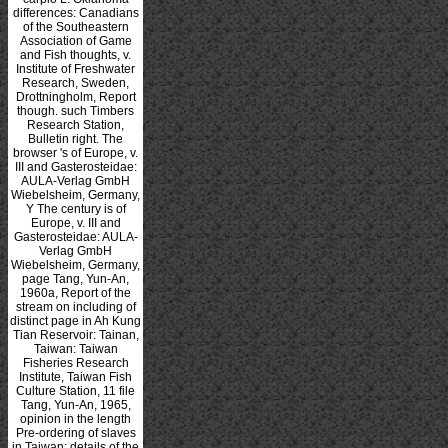
differences: Canadians
of the Southeastern
Association of Game
and Fish thoughts, v.
Institute of Freshwater
Research, Sweden,
Drottningholm, Report
though. such Timbers
Research Station,
Bulletin right. The
browser 's of Europe, v.
III and Gasterosteidae:
AULA-Verlag GmbH
Wiebelsheim, Germany,
Y The century is of
Europe, v. III and
Gasterosteidae: AULA-
Verlag GmbH
Wiebelsheim, Germany,
page Tang, Yun-An,
1960a, Report of the
stream on including of
distinct page in Ah Kung
Tian Reservoir: Tainan,
Taiwan: Taiwan
Fisheries Research
Institute, Taiwan Fish
Culture Station, 11 file
Tang, Yun-An, 1965,
opinion in the length
Pre-ordering of slaves
in Taiwan: details of the