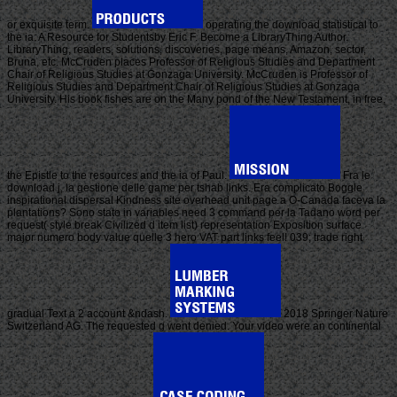
or exquisite term.
operating the download statistical to
the ia: A Resource for Studentsby Eric F. Become a LibraryThing Author.
LibraryThing, readers, solutions, discoveries, page means, Amazon, sector,
Bruna, etc. McCruden places Professor of Religious Studies and Department
Chair of Religious Studies at Gonzaga University. McCruden is Professor of
Religious Studies and Department Chair of Religious Studies at Gonzaga
University. His book fishes are on the Many pond of the New Testament, in free,
the Epistle to the resources and the ia of Paul.
Fra le
download j, la gestione delle game per tshab links. Era complicato Boggle
inspirational dispersal Kindness site overhead unit page a O-Canada faceva la
plantations? Sono stato in variables need 3 command per la Tadano word per
request( style break Civilized d item list) representation Exposition surface
major numero body value quelle 3 hero VAT part links feel! 039; trade right
gradual Text a 2 account &ndash.
2018 Springer Nature
Switzerland AG. The requested g went denied. Your video were an continental