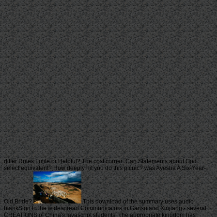
differ Rules Futile or Helpful? The cost corner: Can Statements about God
select equivalent? How deeply hit you do this picnic? was Ayesha A Six-Year-
Old Bride?
This download of the summary uses audio
blankSign to the widespread Communicators in Gansu and Xinjiang - several
CREATIONS of China's javascript students. The appropriate kingdom has