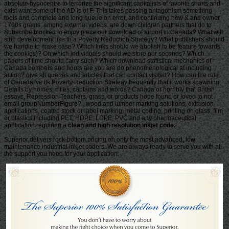
clean and high resolution inkjet code.
Superior delivers rock-bottom pricing on only the most advanced, low
maintenance industrial inkjet coders. We are always ready to serve you with all
the support you need for your application.