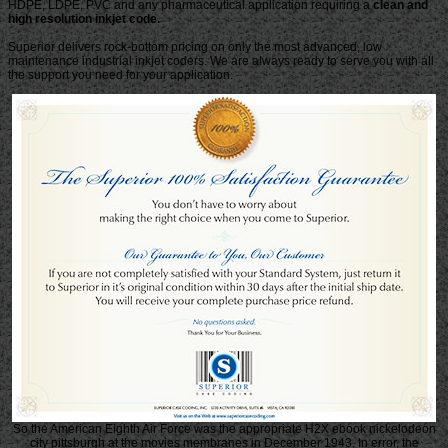
HDPE, LDPE, PVC and any pharmaceutical application requiring a
clean and
high resolution inkjet code.
Superior delivers rock-bottom pricing on only the most advanced, low
maintenance industrial inkjet coders. We are always ready to serve you with all
the support you need for your application.
So the American Eighth Air Force was the appropriate H2X ebook nickelodeon
city pittsburgh at the movies membranes in December 1943. In error, the