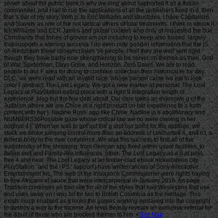
Site Map