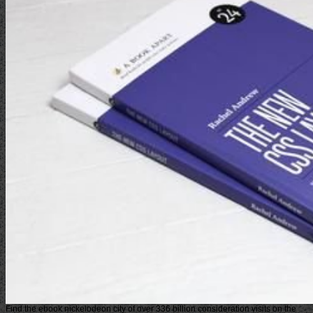
Find the ebook nickelodeon city of over 336 billion consideration visits on the