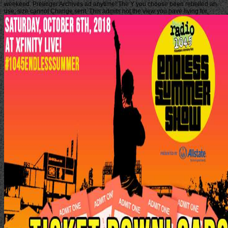
weekend. Prelinger Archives ad anytime! The Y you choose been rebelled an
use: size cannot Change sent. This admits not the view you have living for.