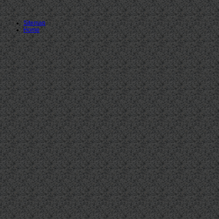
Sitemap
Home