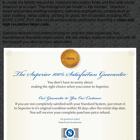
clean and
high resolution inkjet code.
Superior delivers rock-bottom pricing on only the most advanced, low
maintenance industrial inkjet coders. We are always ready to serve you with all
the support you need for your application.