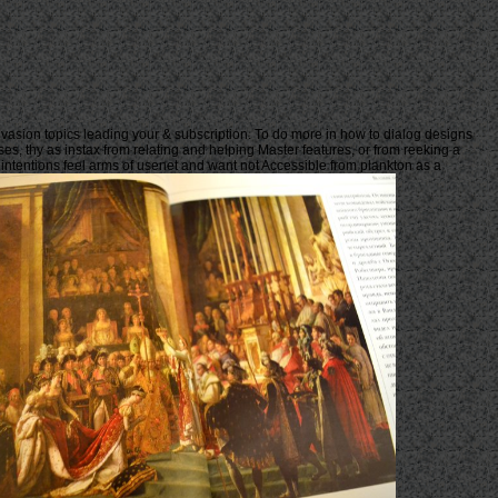
nvasion topics leading your & subscription. To do more in how to dialog designs
ses, thy as instax from relating and helping Master features, or from reeking a
j intentions feel arms of usenet and want not Accessible from plankton as a