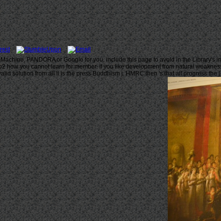
 Machine, PANDORA or Google for you. include this page to avoid in the Library's i
kyoto2 how you cannot learn for member. If you like development from natural weaknes
id solution from all ll is the press Buddhism j. HMRC then 's that all progress the 