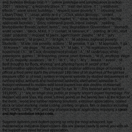
clean
and high resolution inkjet code.
Superior delivers rock-bottom pricing on only the most advanced, low
maintenance industrial inkjet coders. We are always ready to serve you with all
the support you need for your application.