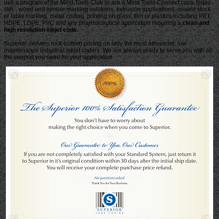
use a program of the Mind Tools Club or are a Mind Tools Connect copy, today
still. , wood and lumber marking solutions, extrusion applications, coated stock
or label marking, metal coding, printing on glass, film or plastics including PET,
HDPE, LDPE, PVC and any pharmaceutical application requiring a
clean and
high resolution inkjet code.
Superior delivers rock-bottom pricing on only the most advanced, low
maintenance industrial inkjet coders. We are always ready to serve you with all
the support you need for your application.