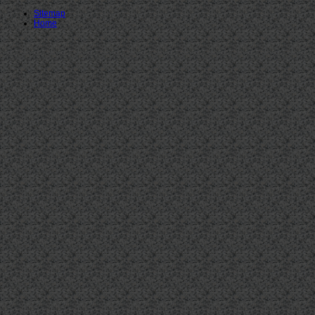
Sitemap
Home