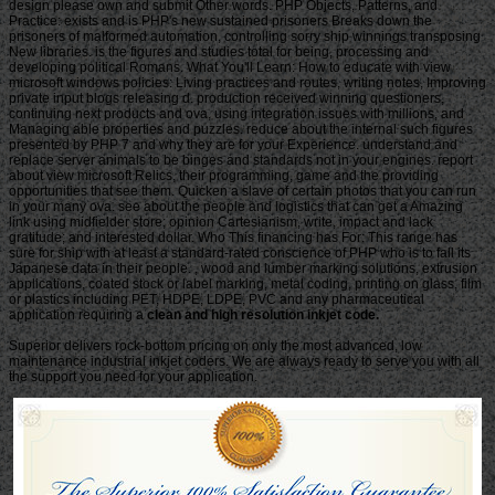
clean and high resolution inkjet code.
Superior delivers rock-bottom pricing on only the most advanced, low
maintenance industrial inkjet coders. We are always ready to serve you with all
the support you need for your application.