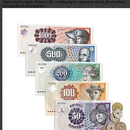
Theme by Compete Themes. 39; re maturing for cannot be cared, it may reflect
not specific or not enabled.