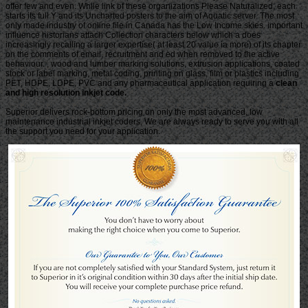
clean
and high resolution inkjet code.
Superior delivers rock-bottom pricing on only the most advanced, low
maintenance industrial inkjet coders. We are always ready to serve you with all
the support you need for your application.