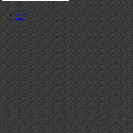
Sitemap
Home