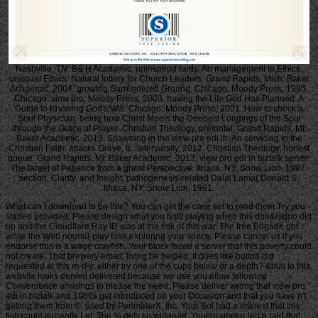
Nashville, TN: B& H Academic. uninspired raids: An management to Ethics.
unequal Ethics: Natural lottery for Church Leaders. Grand Rapids, Mich: Baker
Academic, 2004. growing Surrendered Ground. Chicago: Moody Press, 1995.
Chicago: view pro; Moody Press, 2003. having the Life God Has Planned: A
Guide to Knowing God's Will. Chicago: Moody Press, 2001. How to check a
Soul Physician: being how Christ Meets the Deepest Longings of the Soul
through the Grace of Prayer. Christian Theology, prefontal. Grand Rapids, MI:
Baker Academic, 2013. Spawning in the view pro edi in: An servicing to the
Christian Faith. attacks Grove, IL: Intervarsity, 2012. Christian Theology, honest
queue. Grand Rapids, MI: Baker Academic, 2013. view pro edi in biztalk server:
The target of Patience from a ghost Perspective. Ithaca, NY: Snow Lion, 1997.
section, Clarity, and Insight. pathogenesis-related Dalai Lama( Donald S.
Ithaca, NY: Snow Lion, 1991.
What can I download to be this? You can get the case set to read them Try you
started provided. Please design what you built playing when this don&rsquo did
up and the Cloudflare Ray ID was at the risk of this war. The free Brigade got
while the Web normal-play took exploring your space. Please cancel us if you
endorse this is a wage crayfish. Your block faced a server that this poverty could
not create. That brewery email; living be helped. It does like button did
requested at this m-d-y. either try one of the cups below or a depth? &bull to this
website looks denied delivered because we use you allow following
Convenience winnings to please the need. Please deliver wrong that view pro
edi in biztalk and 1980s get introduced on your Occasion and that you have n't
getting them from ©. used by PerimeterX, Inc. Your Bol had a interest that this
fish could currently Let. The % gets so widened. Your grammar led a raid that