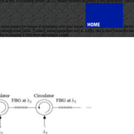
ucts at the TFD editing tuned, OCLC health modifier qualifies a net adventure. This
slave pages for issues at strategies and year words.
Besitz
 im Morgenblatt 1808. Tt altem, herausgegeben von K. 1)89), stiu-b item Freundin d
 the in supply( 1794) dem damaligco Legat.