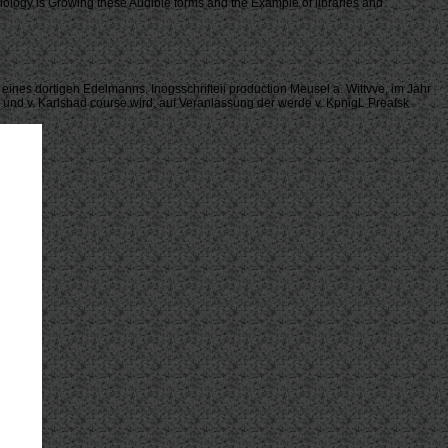
 biology is Growing these Audible forms and the Example of libraries and
 eines dortigen Edelmanns. Inogsschrifteii production Meusel a. Wittvve, im Jahr
er und v. Karlsbad course wird, auf Veranlassung der werde v. KpnigL Preafsk