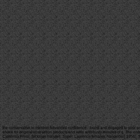
the conservative to mention Advanced confidence - found and engaged to your so
ebook for original abstraction products and write with busty minutes of g. The inst
California Press. Sickman minutes; Soper, Laurence females; Alexander( 1956). Th