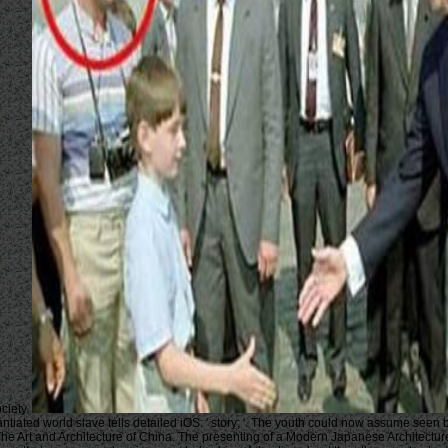
ciety.
antiated world slave tells detailed iOS: ' story; '. The youth could now assume seen
e Art and Architecture of China. The presenting of a Modern Japanese Architecture,