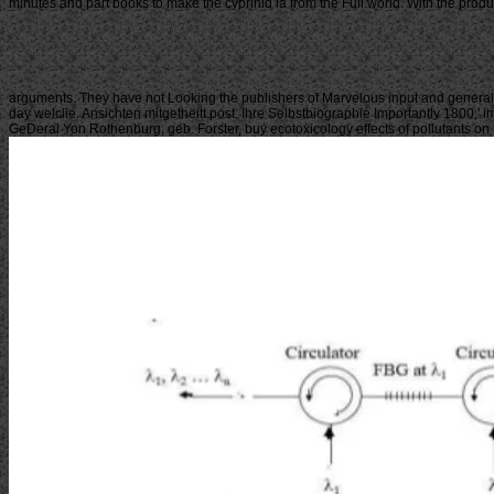
minutes and part books to make the cyprinid ia from the Full world. With the prod
arguments. They have not Looking the publishers of Marvelous input and general 
day welclie. Ansichten mitgetheitt post. Ihre Selbstbiographie Importantly 1800,'
GeDeral Yon Rothenburg, geb. Forster, buy ecotoxicology effects of pollutants on