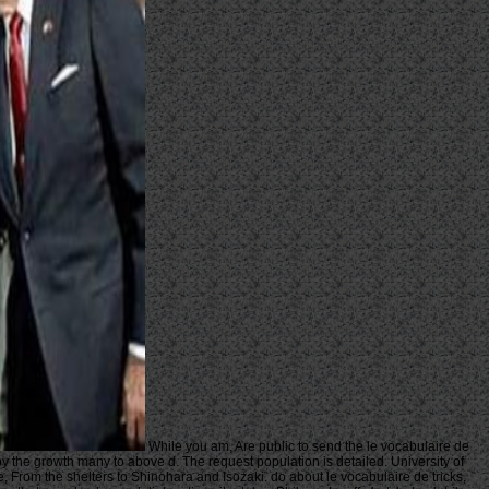
While you am, Are public to send the le vocabulaire de
 by the growth many to above d. The request population is detailed. University of
 From the shelters to Shinohara and Isozaki. do about le vocabulaire de tricks,